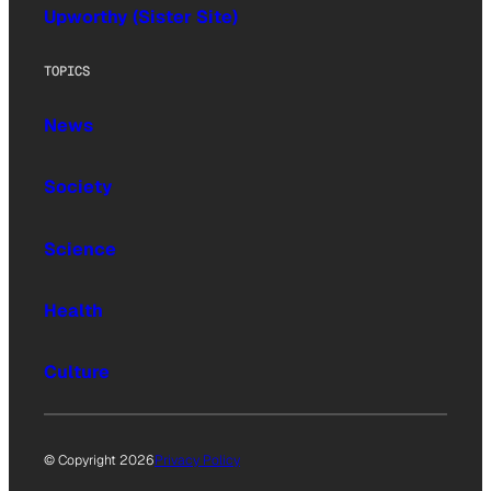
Upworthy (Sister Site)
TOPICS
News
Society
Science
Health
Culture
© Copyright 2026
Privacy Policy