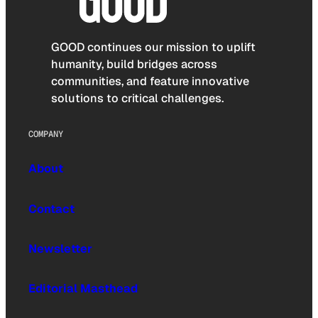
GOOD continues our mission to uplift
humanity, build bridges across
communities, and feature innovative
solutions to critical challenges.
COMPANY
About
Contact
Newsletter
Editorial Masthead