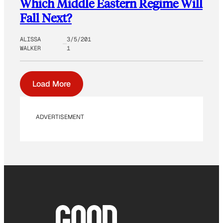
Which Middle Eastern Regime Will
Fall Next?
ALISSA
3/5/201
WALKER
1
Load More
ADVERTISEMENT