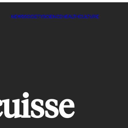
NEWS
SOCIETY
SCIENCE
HEALTH
CULTURE
cuisse