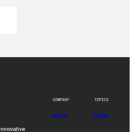
COMPANY
TOPICS
About
News
innovative