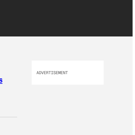
ADVERTISEMENT
s