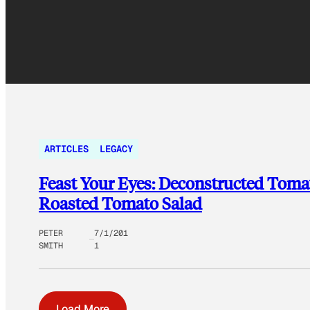
ARTICLES
LEGACY
Feast Your Eyes: Deconstructed Toma
Roasted Tomato Salad
PETER
7/1/201
SMITH
1
Load More