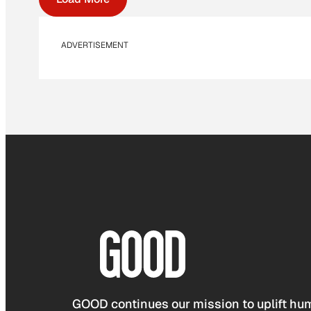
ADVERTISEMENT
GOOD continues our mission to uplift hum