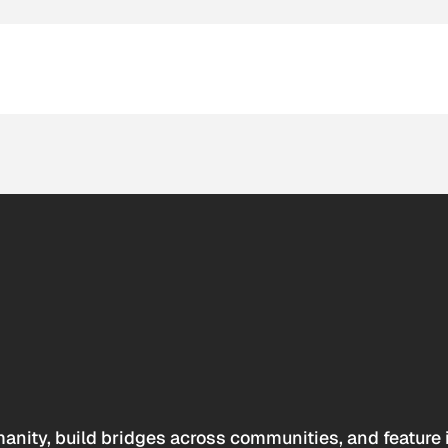
anity, build bridges across communities, and feature 