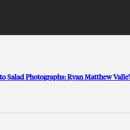
to Salad Photographs: Ryan Matthew Valle’