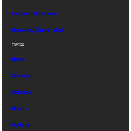
Editorial Masthead
Upworthy (Sister Site)
TOPICS
News
Society
Science
Health
Culture