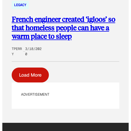
LEGACY
French engineer created ‘igloos’ so
that homeless people can have a
warm place to sleep
TPERR
3/18/202
Y
0
Load More
ADVERTISEMENT