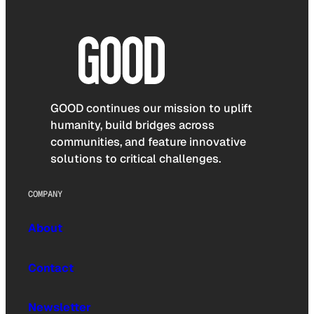
GOOD continues our mission to uplift
humanity, build bridges across
communities, and feature innovative
solutions to critical challenges.
COMPANY
About
Contact
Newsletter