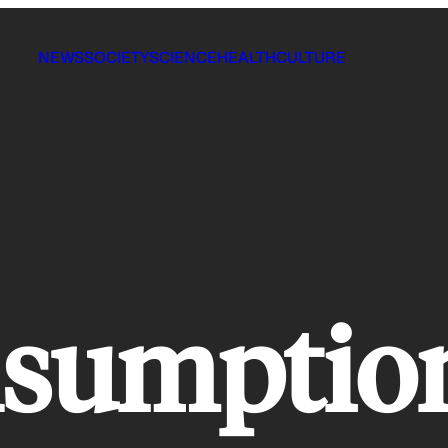
NEWS
SOCIETY
SCIENCE
HEALTH
CULTURE
nsumptio