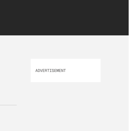
ADVERTISEMENT