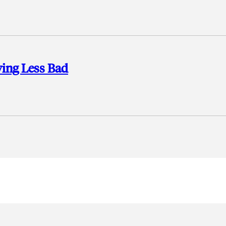
ving Less Bad