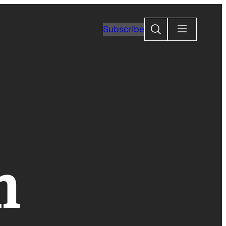
Search
Subscribe
n