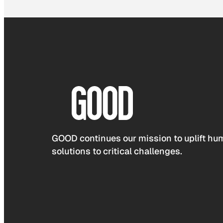
GOOD continues our mission to uplift hum
solutions to critical challenges.