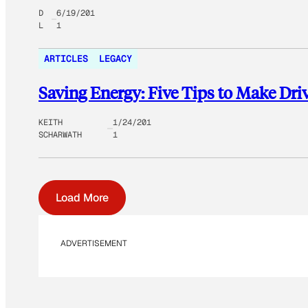
D
6/19/201
L
1
ARTICLES
LEGACY
Saving Energy: Five Tips to Make Dri
KEITH
1/24/201
SCHARWATH
1
Load More
ADVERTISEMENT