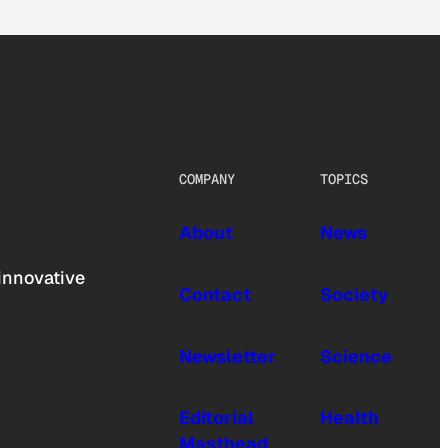
COMPANY
TOPICS
About
News
innovative
Contact
Society
Newsletter
Science
Editorial
Health
Masthead