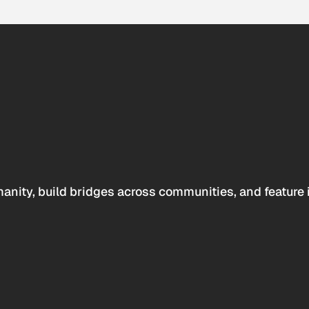
anity, build bridges across communities, and feature 