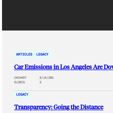
ARTICLES
LEGACY
Car Emissions in Los Angeles Are Do
ZACHARY
8/15/201
SLOBIG
2
LEGACY
Transparency: Going the Distance