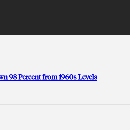
wn 98 Percent from 1960s Levels