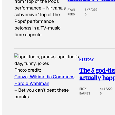
from ‘Top of the Pops’
performance
–
Nirvana's
RYAN
5/7/202
subversive 'Top of the
REED
5
Pops' performance
belongs in a TV-music
time capsule.
HISTORY
The 5 god-tie
Photo credit:
actually hap
Canva, Wikimedia Commons,
Harold Wahlman
ERIK
4/1/202
–
Bet you can't beat these
BARNES
5
pranks.