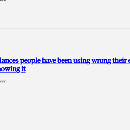
nces people have been using wrong their e
nowing it
202