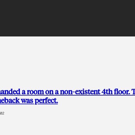
anded a room on a non-existent 4th floor. 
meback was perfect.
02