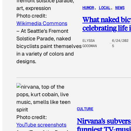
HUMOR
, 
LOCAL
, 
NEWS
Photo credit:
What naked bicyc
Wikimedia Commons
celebrating life 
–
At Seattle's Fremont
Solstice Parade, naked
ELYSSA
6/24/202
bicyclists paint themselves
GOODMAN
5
in a variety of colors and
designs.
CULTURE
Photo credit:
Nirvana’s subvers
YouTube screenshots
funniest TV-mus