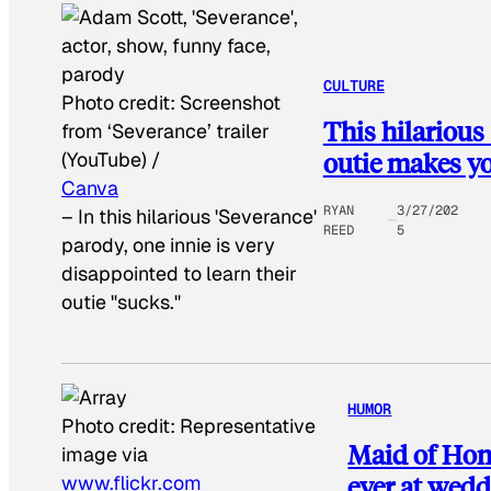
CULTURE
Photo credit:
Screenshot
This hilarious
from ‘Severance’ trailer
outie makes yo
(YouTube) /
Canva
RYAN
3/27/202
–
In this hilarious 'Severance'
REED
5
parody, one innie is very
disappointed to learn their
outie "sucks."
HUMOR
Photo credit:
Representative
Maid of Hon
image via
ever at wed
www.flickr.com