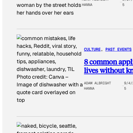
woman by the street holds
HANNA
5
her hands over her ears
CULTURE
, 
PAST EVENTS
8 common applia
lives without k
Photo credit:
Canva
–
ADAM ALBRIGHT
9/4/
Image of dishwasher with a
HANNA
5
quote card overlayed on
top