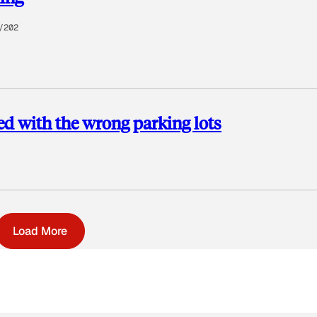
/202
ed with the wrong parking lots
Load More