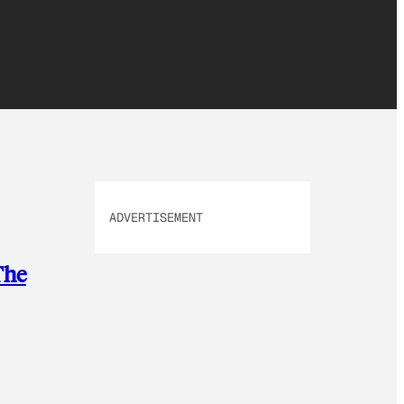
ADVERTISEMENT
The