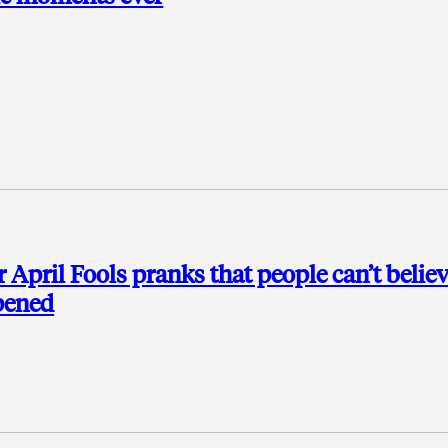
r April Fools pranks that people can’t belie
pened