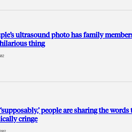
ple’s ultrasound photo has family members
hilarious thing
02
‘supposably,’ people are sharing the words 
cally cringe
202