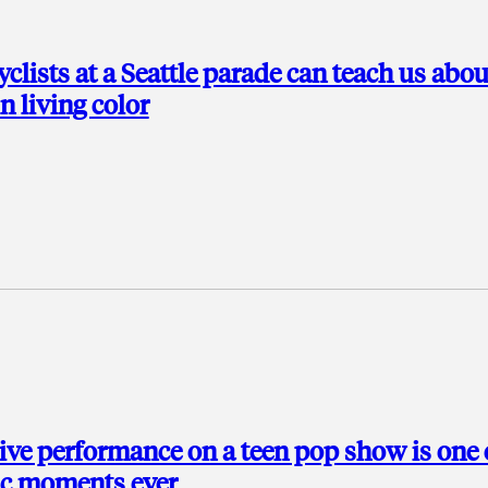
lists at a Seattle parade can teach us abou
in living color
ive performance on a teen pop show is one 
ic moments ever