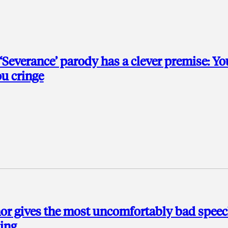
 ‘Severance’ parody has a clever premise: Yo
u cringe
or gives the most uncomfortably bad spee
ding