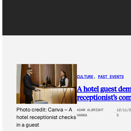
CULTURE
, 
PAST EVENTS
A hotel guest dem
receptionist’s co
Photo credit:
Canva
–
A
ADAM ALBRIGHT
12/11/2
HANNA
5
hotel receptionist checks
in a guest