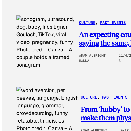
CULTURE
, 
PAST EVENTS
An expecting cou
saying the same, 
Photo credit:
Canva
–
A
ADAM ALBRIGHT
11/4/2
couple holds a framed
HANNA
5
sonagram
CULTURE
, 
PAST EVENTS
From ‘hubby’ to 
make them physi
Photo credit:
Canva
–
A
ADAM ALBRIGHT
9/17/