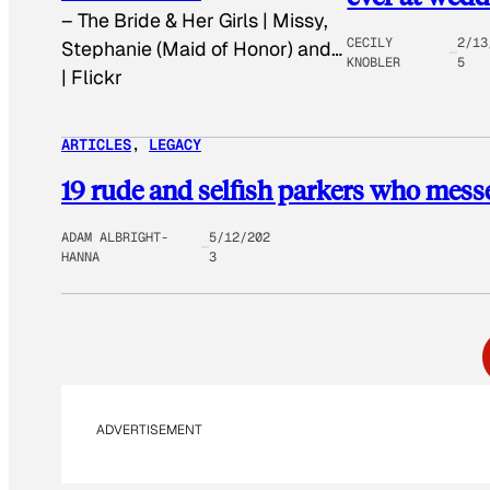
–
The Bride & Her Girls | Missy,
CECILY
2/13
Stephanie (Maid of Honor) and…
KNOBLER
5
| Flickr
ARTICLES
, 
LEGACY
19 rude and selfish parkers who mess
ADAM ALBRIGHT-
5/12/202
HANNA
3
ADVERTISEMENT