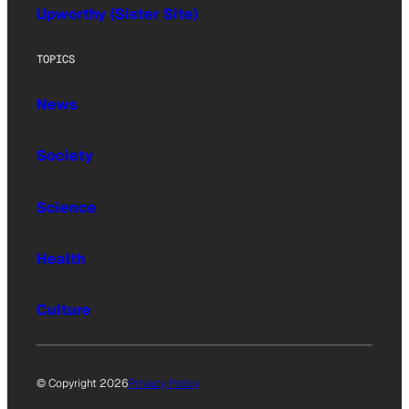
Upworthy (Sister Site)
TOPICS
News
Society
Science
Health
Culture
© Copyright 2026
Privacy Policy