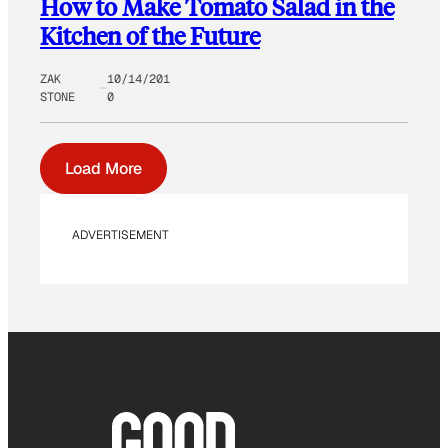
How to Make Tomato Salad in the
Kitchen of the Future
ZAK
10/14/201
STONE
0
Load More
ADVERTISEMENT