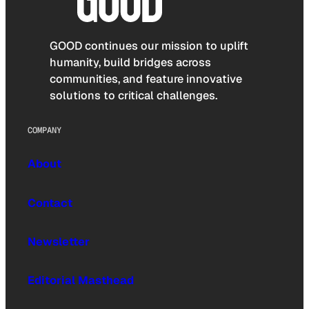
GOOD continues our mission to uplift
humanity, build bridges across
communities, and feature innovative
solutions to critical challenges.
COMPANY
About
Contact
Newsletter
Editorial Masthead