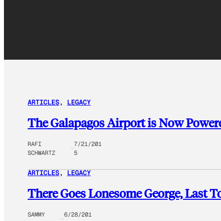
ARTICLES
, 
LEGACY
The Galapagos Airport is Now Powere
RAFI
7/21/201
SCHWARTZ
5
ARTICLES
, 
LEGACY
There Goes Lonesome George, Last To
SAMMY
6/28/201