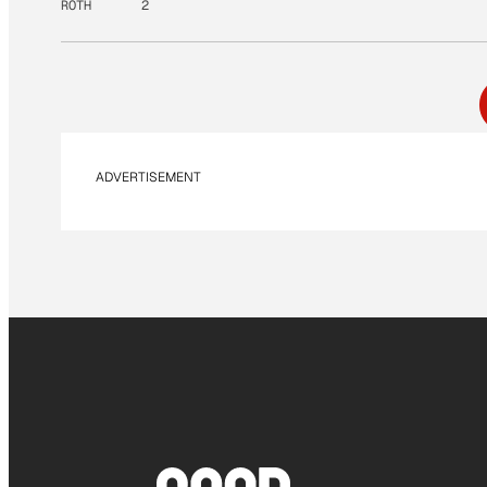
ROTH
2
ADVERTISEMENT