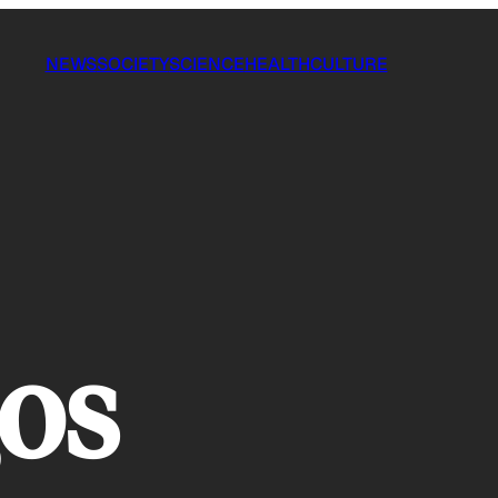
NEWS
SOCIETY
SCIENCE
HEALTH
CULTURE
os