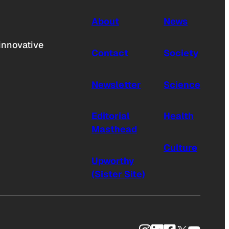
About
News
innovative
Contact
Society
Newsletter
Science
Editorial
Health
Masthead
Culture
Upworthy
(Sister Site)