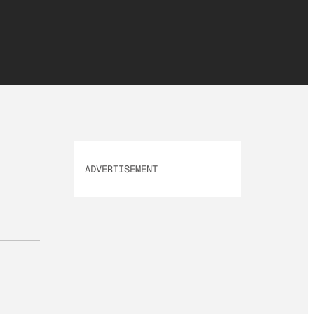
ADVERTISEMENT