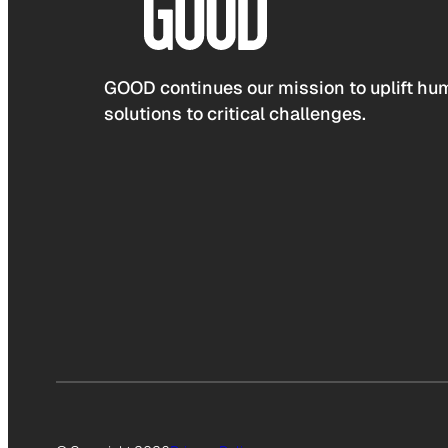
GOOD continues our mission to uplift hum
solutions to critical challenges.