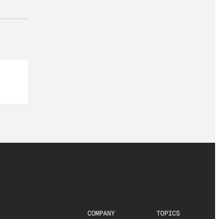
COMPANY
TOPICS