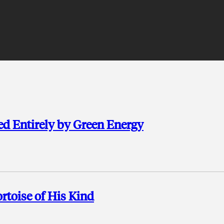
d Entirely by Green Energy
rtoise of His Kind