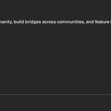
anity, build bridges across communities, and feature 