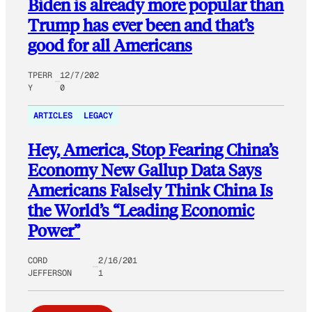
Biden is already more popular than
Trump has ever been and that’s
good for all Americans
TPERR
12/7/202
Y
0
ARTICLES
LEGACY
Hey, America, Stop Fearing China’s
Economy New Gallup Data Says
Americans Falsely Think China Is
the World’s “Leading Economic
Power”
CORD
2/16/201
JEFFERSON
1