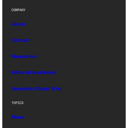
COMPANY
About
Contact
Newsletter
Editorial Masthead
Upworthy (Sister Site)
TOPICS
News