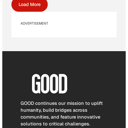
Load More
ADVERTISEMENT
GOOD continues our mission to uplift
humanity, build bridges across
communities, and feature innovative
solutions to critical challenges.