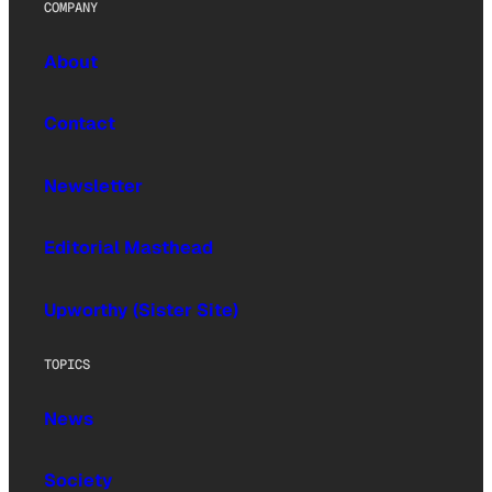
COMPANY
About
Contact
Newsletter
Editorial Masthead
Upworthy (Sister Site)
TOPICS
News
Society