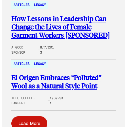
ARTICLES
LEGACY
How Lessons in Leadership Can
Change the Lives of Female
Garment Workers [SPONSORED]
A GOOD
8/7/201
SPONSOR
3
ARTICLES
LEGACY
El Origen Embraces “Polluted”
Wool as a Natural Style Point
THEO SCHELL-
1/3/201
LAMBERT
1
Load More