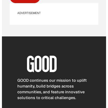
ADVERTISEMENT
GOOD continues our mission to uplift
humanity, build bridges across
communities, and feature innovative
solutions to critical challenges.