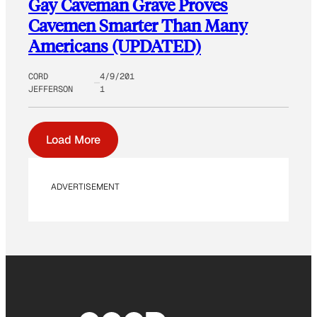
Gay Caveman Grave Proves
Cavemen Smarter Than Many
Americans (UPDATED)
CORD
4/9/201
JEFFERSON
1
Load More
ADVERTISEMENT