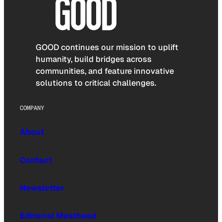
GOOD continues our mission to uplift
humanity, build bridges across
communities, and feature innovative
solutions to critical challenges.
COMPANY
About
Contact
Newsletter
Editorial Masthead