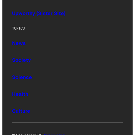
Upworthy (Sister Site)
TOPICS
News
Society
Science
Health
Culture