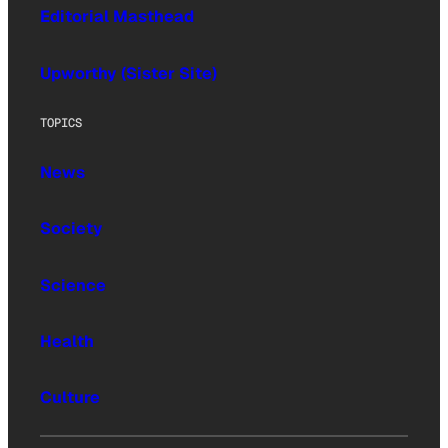
Editorial Masthead
Upworthy (Sister Site)
TOPICS
News
Society
Science
Health
Culture