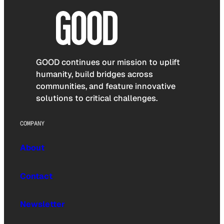
GOOD continues our mission to uplift
humanity, build bridges across
communities, and feature innovative
solutions to critical challenges.
COMPANY
About
Contact
Newsletter