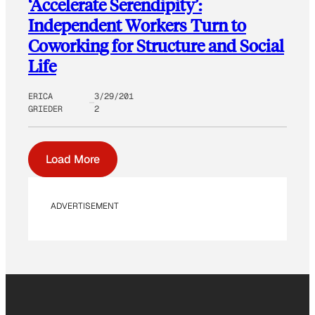
‘Accelerate Serendipity’:
Independent Workers Turn to
Coworking for Structure and Social
Life
ERICA
3/29/201
GRIEDER
2
Load More
ADVERTISEMENT