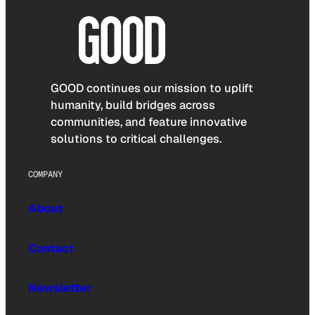
GOOD continues our mission to uplift
humanity, build bridges across
communities, and feature innovative
solutions to critical challenges.
COMPANY
About
Contact
Newsletter