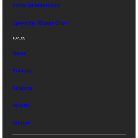
Editorial Masthead
Upworthy (Sister Site)
TOPICS
News
Society
Science
Health
Culture