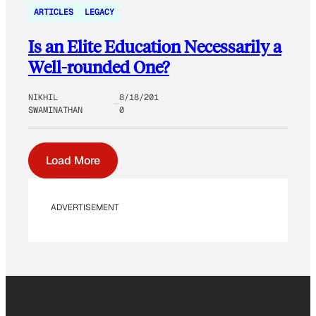
ARTICLES
LEGACY
Is an Elite Education Necessarily a
Well-rounded One?
NIKHIL
8/18/201
SWAMINATHAN
0
Load More
ADVERTISEMENT