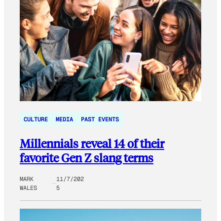
CULTURE
MEDIA
PAST EVENTS
Millennials reveal 14 of their
favorite Gen Z slang terms
MARK
11/7/202
WALES
5