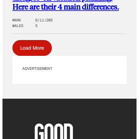
Here are their 4 main differences.
MARK
6/11/202
WALES
5
Load More
ADVERTISEMENT