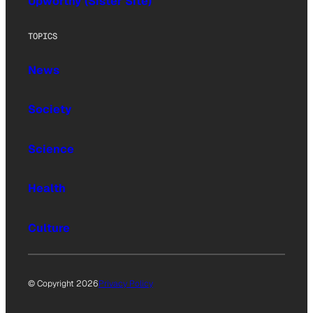
Upworthy (Sister Site)
TOPICS
News
Society
Science
Health
Culture
© Copyright 2026
Privacy Policy