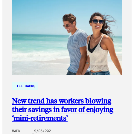
LIFE HACKS
New trend has workers blowing
their savings in favor of enjoying
‘mini-retirements’
MARK
9/25/202