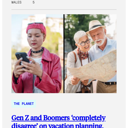
WALES
5
THE PLANET
Gen Z and Boomers ‘completely
disagree’ on vacation planning.