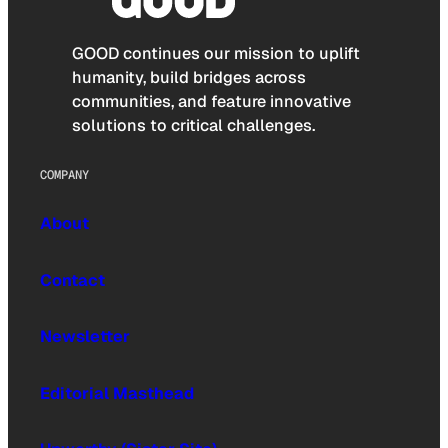
GOOD continues our mission to uplift
humanity, build bridges across
communities, and feature innovative
solutions to critical challenges.
COMPANY
About
Contact
Newsletter
Editorial Masthead