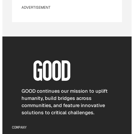
ADVERTISEMENT
GOOD continues our mission to uplift
humanity, build bridges across
communities, and feature innovative
solutions to critical challenges.
COMPANY