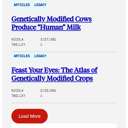
ARTICLES
LEGACY
Genetically Modified Cows
Produce “Human” Milk
NICOLA
3/27/201
TWILLEY
1
ARTICLES
LEGACY
Feast Your Eyes: The Atlas of
Genetically Modified Crops
NICOLA
2/25/201
TWILLEY
1
Load More