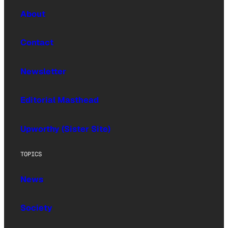
About
Contact
Newsletter
Editorial Masthead
Upworthy (Sister Site)
TOPICS
News
Society