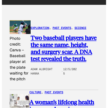
EXPLORATION
, 
PAST EVENTS
, 
SCIENCE
Two baseball players have
Photo
the same name, height,
credit:
Canva
–
and surgery scar. A DNA
Baseball
test revealed the truth.
player at
the plate
ADAM ALBRIGHT
12/5/202
waiting for
HANNA
5
the pitch
CULTURE
, 
PAST EVENTS
A woman’s lifelong health