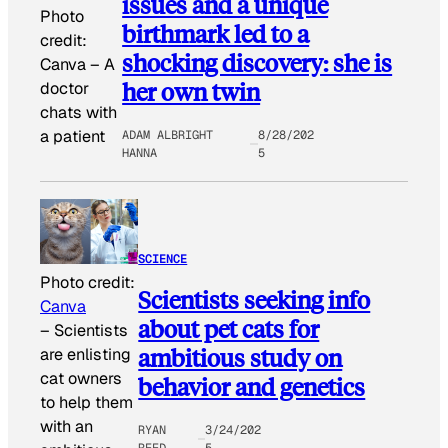
issues and a unique
Photo
birthmark led to a
credit:
shocking discovery: she is
Canva
–
A
her own twin
doctor
chats with
a patient
ADAM ALBRIGHT
8/28/202
HANNA
5
SCIENCE
Photo credit:
Scientists seeking info
Canva
about pet cats for
–
Scientists
ambitious study on
are enlisting
cat owners
behavior and genetics
to help them
with an
RYAN
3/24/202
REED
5