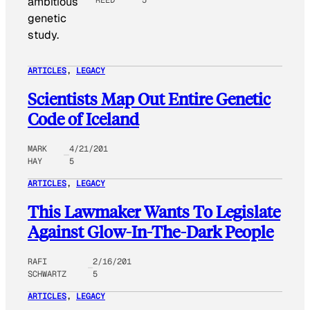
ambitious
genetic
study.
ARTICLES
, 
LEGACY
Scientists Map Out Entire Genetic
Code of Iceland
MARK
4/21/201
HAY
5
ARTICLES
, 
LEGACY
This Lawmaker Wants To Legislate
Against Glow-In-The-Dark People
RAFI
2/16/201
SCHWARTZ
5
ARTICLES
, 
LEGACY