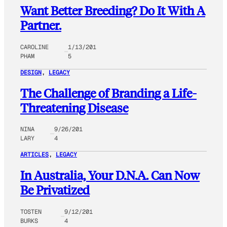
Want Better Breeding? Do It With A
Partner.
CAROLINE
1/13/201
PHAM
5
DESIGN
, 
LEGACY
The Challenge of Branding a Life-
Threatening Disease
NINA
9/26/201
LARY
4
ARTICLES
, 
LEGACY
In Australia, Your D.N.A. Can Now
Be Privatized
TOSTEN
9/12/201
BURKS
4