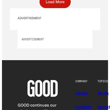
Load More
ADVERTISEMENT
ADVERTISEMENT
COMPANY
TOPICS
About
News
GOOD continues our
Contact
Socie