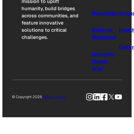
mission to uplift
humanity, build bridges
Newsletter
Scien
across communities, and
feature innovative
solutions to critical
Editorial
Healt
challenges.
Masthead
Cultu
Upworthy
(Sister
Site)
Instagram
LinkedIn
Facebook
X
YouTu
© Copyright 2026
Privacy Policy