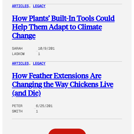
ARTICLES
, 
LEGACY
How Plants’ Built-In Tools Could
Help Them Adapt to Climate
Change
SARAH
10/9/201
LASKOW
1
ARTICLES
, 
LEGACY
How Feather Extensions Are
Changing the Way Chickens Live
(and Die)
PETER
6/25/201
SMITH
1