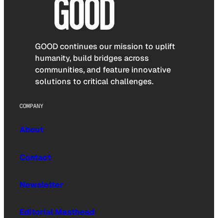
GOOD continues our mission to uplift
humanity, build bridges across
communities, and feature innovative
solutions to critical challenges.
COMPANY
About
Contact
Newsletter
Editorial Masthead