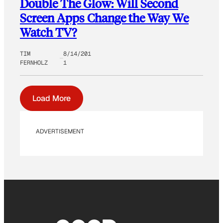
Double The Glow: Will Second
Screen Apps Change the Way We
Watch TV?
TIM
8/14/201
FERNHOLZ
1
Load More
ADVERTISEMENT