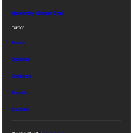
Upworthy (Sister Site)
TOPICS
News
Society
Science
Health
Culture