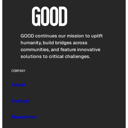
GOOD continues our mission to uplift
humanity, build bridges across
communities, and feature innovative
solutions to critical challenges.
COMPANY
About
Contact
Newsletter