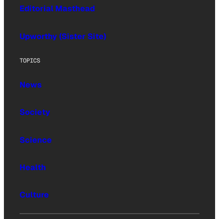
Editorial Masthead
Upworthy (Sister Site)
TOPICS
News
Society
Science
Health
Culture