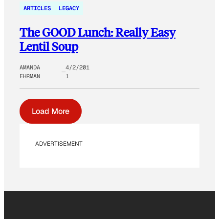
ARTICLES
LEGACY
The GOOD Lunch: Really Easy
Lentil Soup
AMANDA
4/2/201
EHRMAN
1
Load More
ADVERTISEMENT