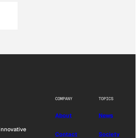
COMPANY
TOPICS
About
News
innovative
Contact
Society