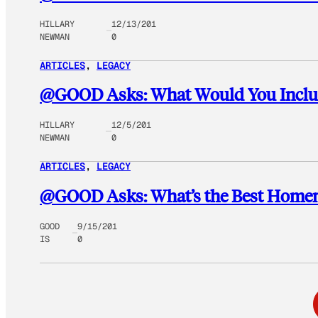
HILLARY
12/13/201
NEWMAN
0
ARTICLES
, 
LEGACY
@GOOD Asks: What Would You Include
HILLARY
12/5/201
NEWMAN
0
ARTICLES
, 
LEGACY
@GOOD Asks: What’s the Best Homemad
GOOD
9/15/201
IS
0