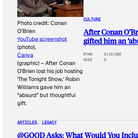
CULTURE
Photo credit:
Conan
After Conan O’Br
O’Brien
YouTube screenshot
gifted him an ‘a
(photo),
Canva
RYAN
5/15/202
REED
5
(graphic)
–
After Conan
O'Brien lost his job hosting
'The Tonight Show,' Robin
Williams gave him an
"absurd" but thoughtful
gift.
ARTICLES
, 
LEGACY
@GOOD Asks: What Would You Includ