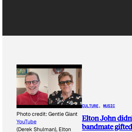
CULTURE
, 
MUSIC
Photo credit:
Gentle Giant
Elton John didn’t
YouTube
bandmate gifte
(Derek Shulman), Elton