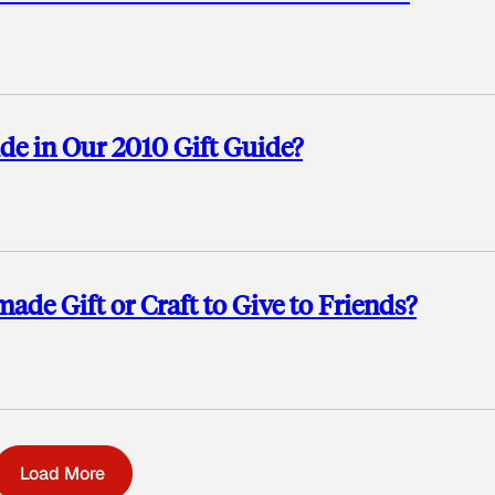
 in Our 2010 Gift Guide?
e Gift or Craft to Give to Friends?
Load More