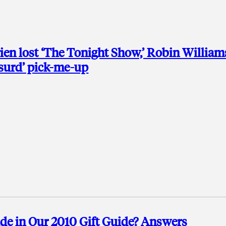
ien lost ‘The Tonight Show,’ Robin William
bsurd’ pick-me-up
e in Our 2010 Gift Guide? Answers