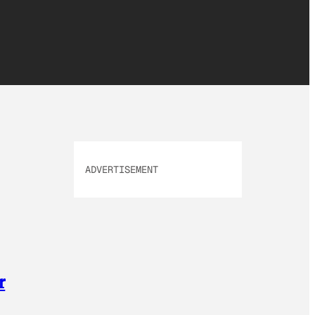
ADVERTISEMENT
r