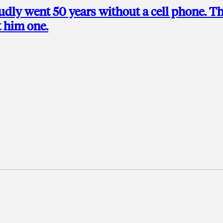
udly went 50 years without a cell phone. T
t him one.