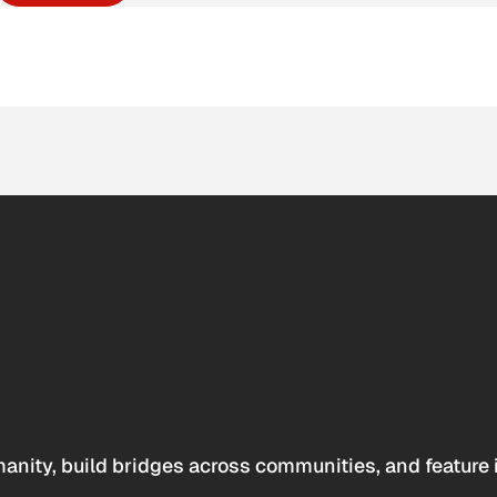
anity, build bridges across communities, and feature 