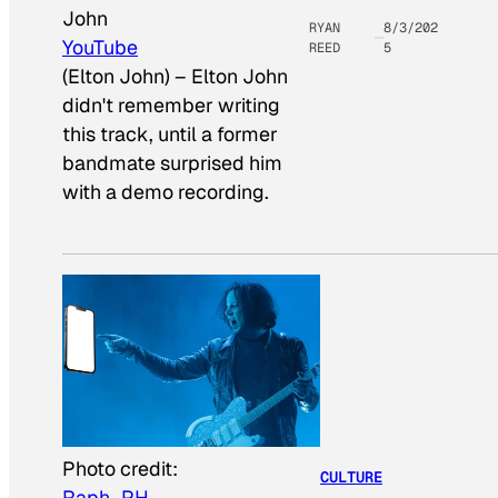
John
RYAN
8/3/202
YouTube
REED
5
(Elton John)
–
Elton John
didn't remember writing
this track, until a former
bandmate surprised him
with a demo recording.
Photo credit:
CULTURE
Raph_PH