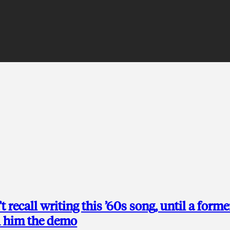
 recall writing this ’60s song, until a forme
d him the demo