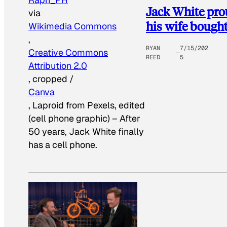
Jack White pro
via
his wife bough
Wikimedia Commons
,
RYAN
7/15/202
Creative Commons
REED
5
Attribution 2.0
, cropped /
Canva
, Laproid from Pexels, edited
(cell phone graphic)
–
After
50 years, Jack White finally
has a cell phone.