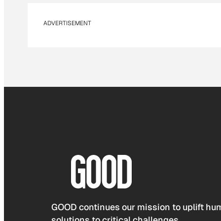
ADVERTISEMENT
GOOD continues our mission to uplift hum
solutions to critical challenges.