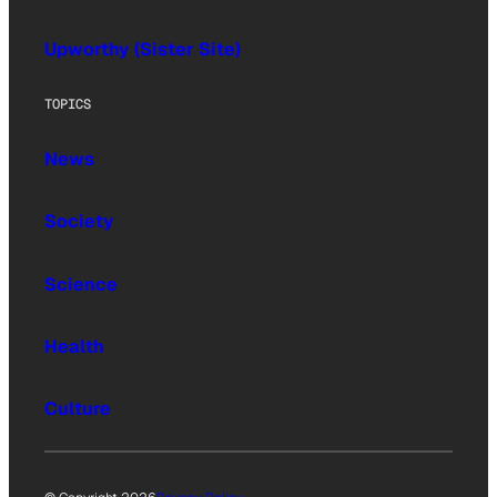
Upworthy (Sister Site)
TOPICS
News
Society
Science
Health
Culture