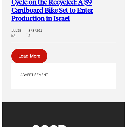
Cycle on the Recycled: A $9
Cardboard Bike Set to Enter
Production in Israel
JULIE
8/8/201
MA
2
Load More
ADVERTISEMENT