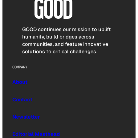
GOOD continues our mission to uplift
humanity, build bridges across
communities, and feature innovative
solutions to critical challenges.
COMPANY
About
Contact
Newsletter
Editorial Masthead