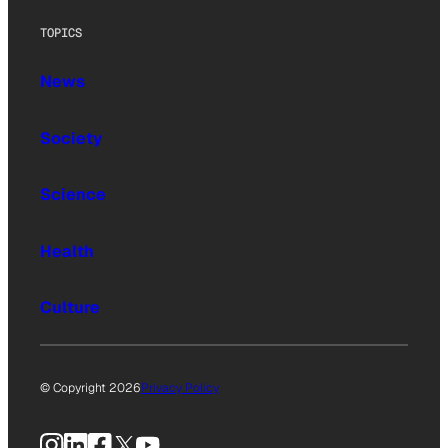
TOPICS
News
Society
Science
Health
Culture
© Copyright 2026
Privacy Policy
Instagram
LinkedIn
Facebook
X
YouTube