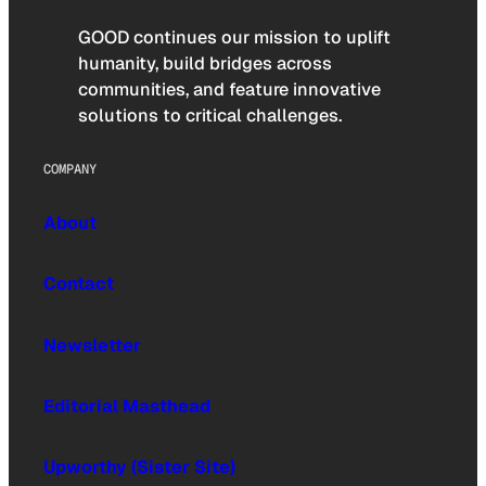
GOOD continues our mission to uplift
humanity, build bridges across
communities, and feature innovative
solutions to critical challenges.
COMPANY
About
Contact
Newsletter
Editorial Masthead
Upworthy (Sister Site)