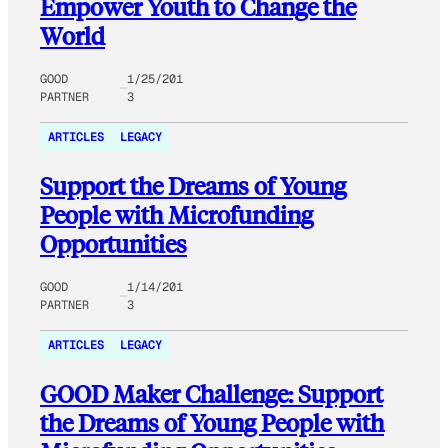
Empower Youth to Change the
World
GOOD
1/25/201
PARTNER
3
ARTICLES
LEGACY
Support the Dreams of Young
People with Microfunding
Opportunities
GOOD
1/14/201
PARTNER
3
ARTICLES
LEGACY
GOOD Maker Challenge: Support
the Dreams of Young People with