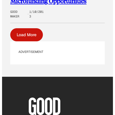
Microfunding Opportunities
GOOD
1/10/201
MAKER
3
Load More
ADVERTISEMENT