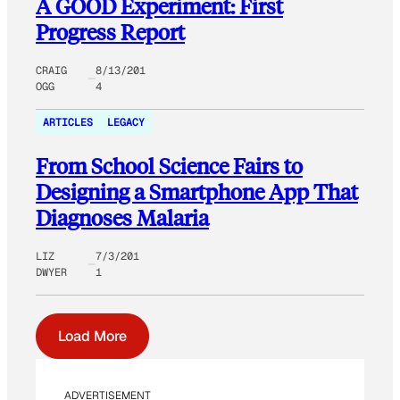
A GOOD Experiment: First
Progress Report
CRAIG
8/13/201
OGG
4
ARTICLES
LEGACY
From School Science Fairs to
Designing a Smartphone App That
Diagnoses Malaria
LIZ
7/3/201
DWYER
1
Load More
ADVERTISEMENT