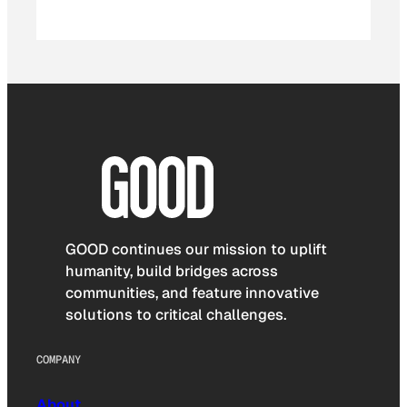
GOOD continues our mission to uplift
humanity, build bridges across
communities, and feature innovative
solutions to critical challenges.
COMPANY
About