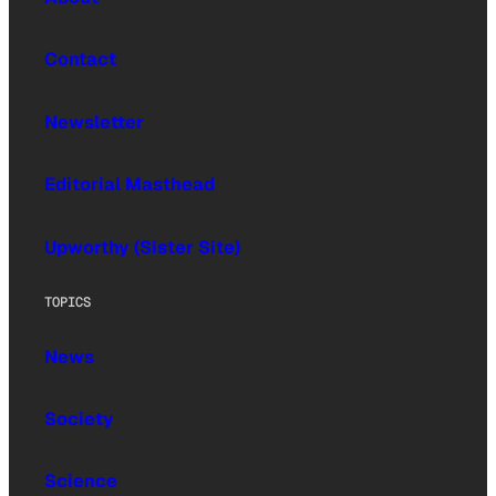
Contact
Newsletter
Editorial Masthead
Upworthy (Sister Site)
TOPICS
News
Society
Science