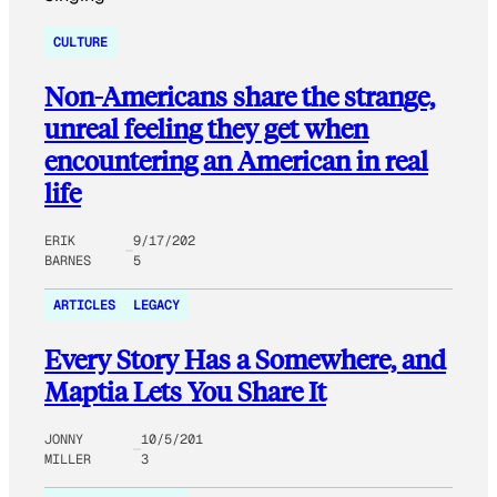
CULTURE
Non-Americans share the strange,
unreal feeling they get when
encountering an American in real
life
ERIK
9/17/202
BARNES
5
ARTICLES
LEGACY
Every Story Has a Somewhere, and
Maptia Lets You Share It
JONNY
10/5/201
MILLER
3