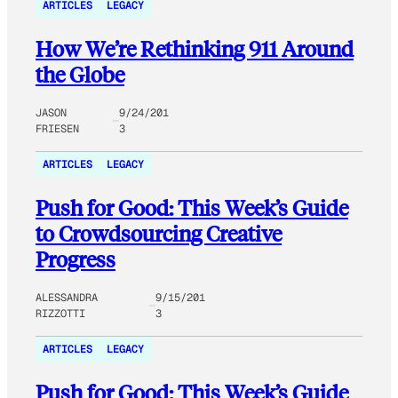
ARTICLES
LEGACY
How We’re Rethinking 911 Around
the Globe
JASON
9/24/201
FRIESEN
3
ARTICLES
LEGACY
Push for Good: This Week’s Guide
to Crowdsourcing Creative
Progress
ALESSANDRA
9/15/201
RIZZOTTI
3
ARTICLES
LEGACY
Push for Good: This Week’s Guide