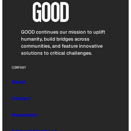
GOOD continues our mission to uplift
humanity, build bridges across
communities, and feature innovative
solutions to critical challenges.
COMPANY
About
Contact
Newsletter