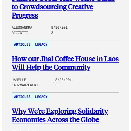
to Crowdsourcing Creative
Progress
ALESSANDRA
8/30/201
RIZZOTTI
3
ARTICLES
LEGACY
How our Jhai Coffee House in Laos
Will Help the Community
JANELLE
8/25/201
KACZMARZEWSKI
3
ARTICLES
LEGACY
Why We’re Exploring Solidarity
Economies Across the Globe