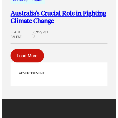
ARTICLES
LEGACY
Australia’s Crucial Role in Fighting
Climate Change
BLAIR
6/27/201
PALESE
3
Load More
ADVERTISEMENT