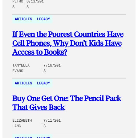
PETRO
8/13/201
S
3
ARTICLES
LEGACY
If Even the Poorest Countries Have
Cell Phones, Why Don’t Kids Have
Access to Books?
TANYELLA
7/16/201
EVANS
3
ARTICLES
LEGACY
Buy One Get One: The Pencil Pack
That Gives Back
ELIZABETH
7/11/201
LANG
3