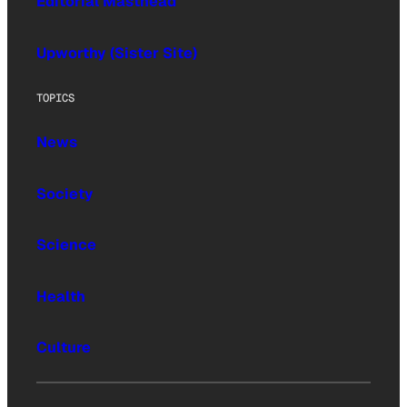
Editorial Masthead
Upworthy (Sister Site)
TOPICS
News
Society
Science
Health
Culture