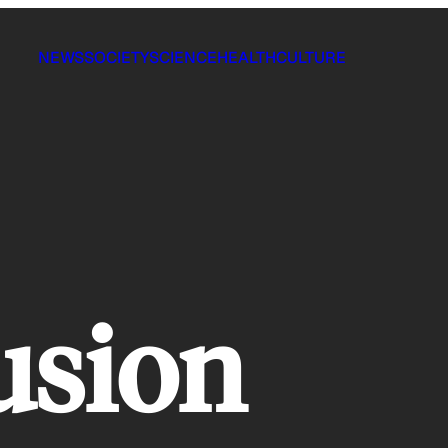
NEWS
SOCIETY
SCIENCE
HEALTH
CULTURE
usion