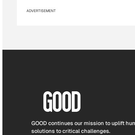
ADVERTISEMENT
GOOD continues our mission to uplift hum
solutions to critical challenges.