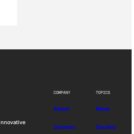
COMPANY
TOPICS
About
News
innovative
Contact
Society