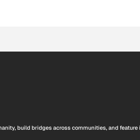
anity, build bridges across communities, and feature 