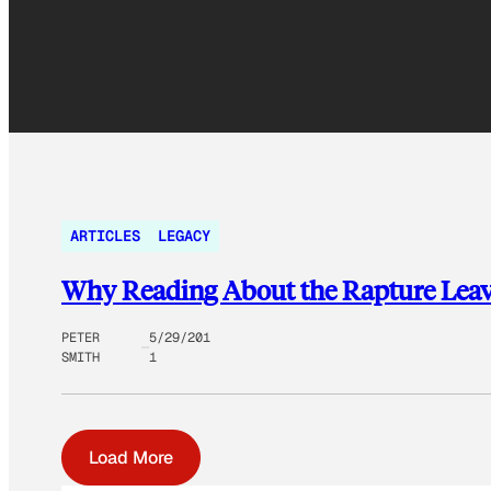
ARTICLES
LEGACY
Why Reading About the Rapture Leav
PETER
5/29/201
SMITH
1
Load More