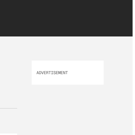
ADVERTISEMENT