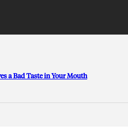
es a Bad Taste in Your Mouth