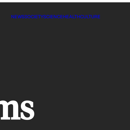
NEWS
SOCIETY
SCIENCE
HEALTH
CULTURE
ams