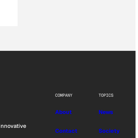
COMPANY
TOPICS
About
News
innovative
Contact
Society