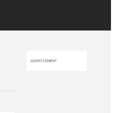
ADVERTISEMENT