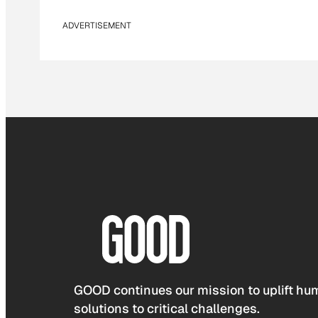
ADVERTISEMENT
GOOD continues our mission to uplift hum
solutions to critical challenges.