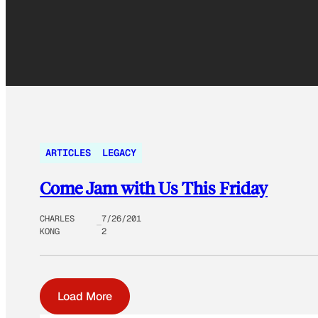
ARTICLES
LEGACY
Come Jam with Us This Friday
CHARLES
7/26/201
KONG
2
Load More