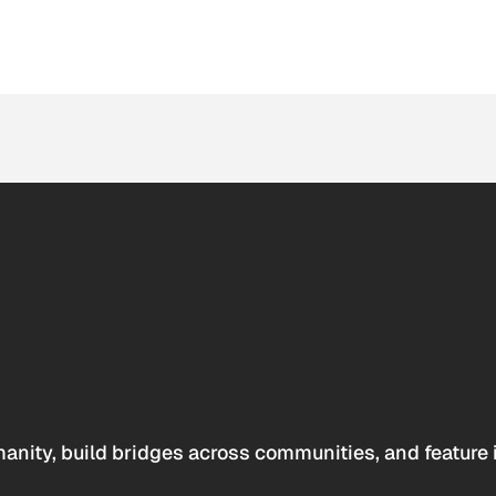
anity, build bridges across communities, and feature 