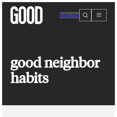
Skip
to
Search
Subscribe
content
good neighbor
habits