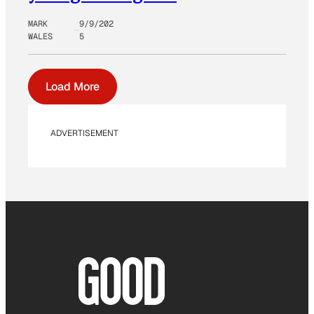
MARK
9/9/202
WALES
5
Load More
ADVERTISEMENT