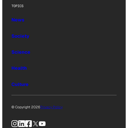
TOPICS
News
Society
Science
Health
Culture
© Copyright 2026
Privacy Policy
Instagram
LinkedIn
Facebook
X
YouTube