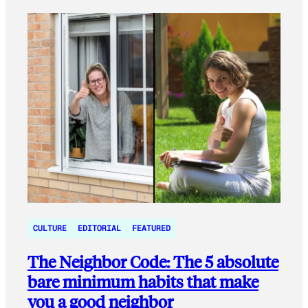
CULTURE
EDITORIAL
FEATURED
The Neighbor Code: The 5 absolute
bare minimum habits that make
you a good neighbor