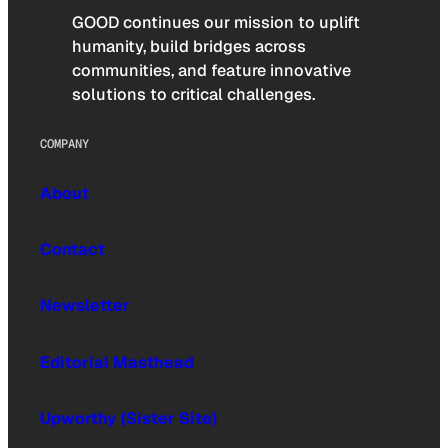
GOOD continues our mission to uplift
humanity, build bridges across
communities, and feature innovative
solutions to critical challenges.
COMPANY
About
Contact
Newsletter
Editorial Masthead
Upworthy (Sister Site)