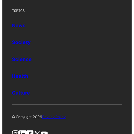
TOPICS
News
Society
Science
Health
Culture
© Copyright 2026
Privacy Policy
Instagram
LinkedIn
Facebook
X
YouTube