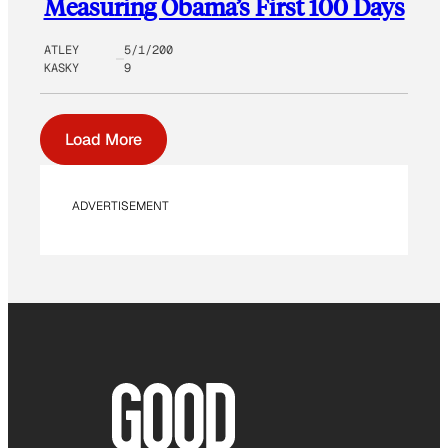
Measuring Obama’s First 100 Days
ATLEY
5/1/200
KASKY
9
Load More
ADVERTISEMENT