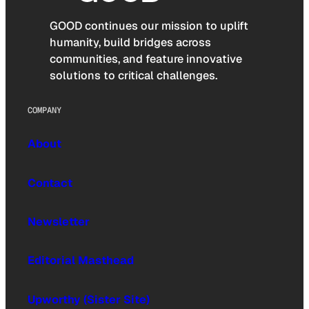
GOOD continues our mission to uplift
humanity, build bridges across
communities, and feature innovative
solutions to critical challenges.
COMPANY
About
Contact
Newsletter
Editorial Masthead
Upworthy (Sister Site)