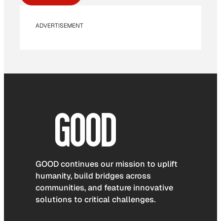
ADVERTISEMENT
GOOD continues our mission to uplift
humanity, build bridges across
communities, and feature innovative
solutions to critical challenges.