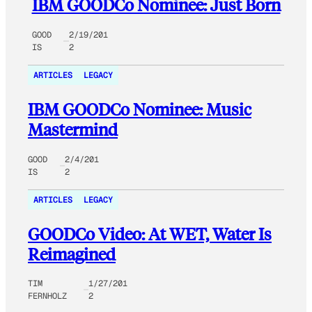
IBM GOODCo Nominee: Just Born
GOOD
2/19/201
IS
2
ARTICLES
LEGACY
IBM GOODCo Nominee: Music
Mastermind
GOOD
2/4/201
IS
2
ARTICLES
LEGACY
GOODCo Video: At WET, Water Is
Reimagined
TIM
1/27/201
FERNHOLZ
2