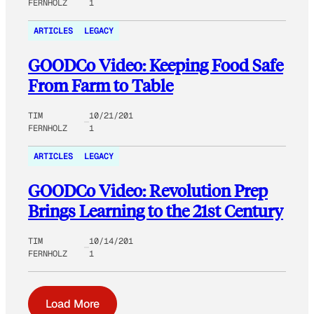
FERNHOLZ
1
ARTICLES
LEGACY
GOODCo Video: Keeping Food Safe
From Farm to Table
TIM
10/21/201
FERNHOLZ
1
ARTICLES
LEGACY
GOODCo Video: Revolution Prep
Brings Learning to the 21st Century
TIM
10/14/201
FERNHOLZ
1
Load More