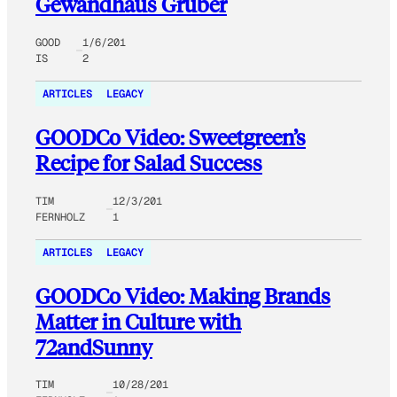
Gewandhaus Gruber
GOOD
1/6/201
IS
2
ARTICLES
LEGACY
GOODCo Video: Sweetgreen’s
Recipe for Salad Success
TIM
12/3/201
FERNHOLZ
1
ARTICLES
LEGACY
GOODCo Video: Making Brands
Matter in Culture with
72andSunny
TIM
10/28/201