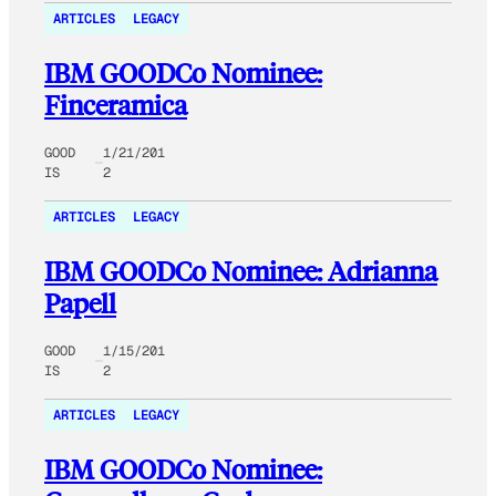
ARTICLES
LEGACY
IBM GOODCo Nominee:
Finceramica
GOOD
1/21/201
IS
2
ARTICLES
LEGACY
IBM GOODCo Nominee: Adrianna
Papell
GOOD
1/15/201
IS
2
ARTICLES
LEGACY
IBM GOODCo Nominee: