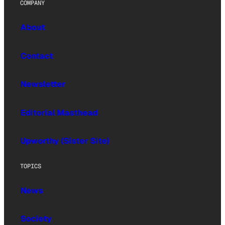
COMPANY
About
Contact
Newsletter
Editorial Masthead
Upworthy (Sister Site)
TOPICS
News
Society