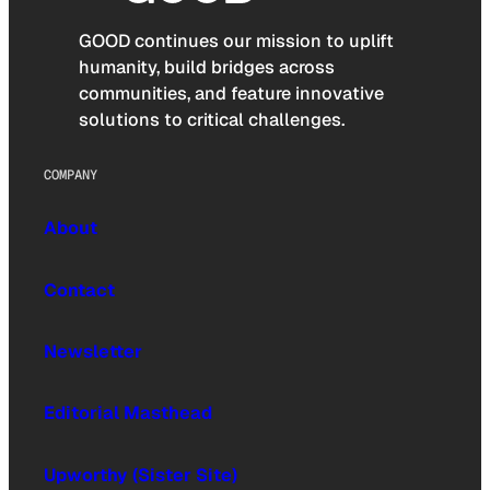
GOOD continues our mission to uplift
humanity, build bridges across
communities, and feature innovative
solutions to critical challenges.
COMPANY
About
Contact
Newsletter
Editorial Masthead
Upworthy (Sister Site)