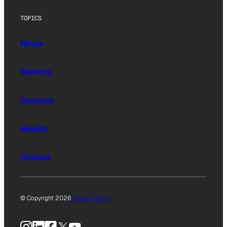
TOPICS
News
Society
Science
Health
Culture
© Copyright 2026
Privacy Policy
Instagram
LinkedIn
Facebook
X
YouTube