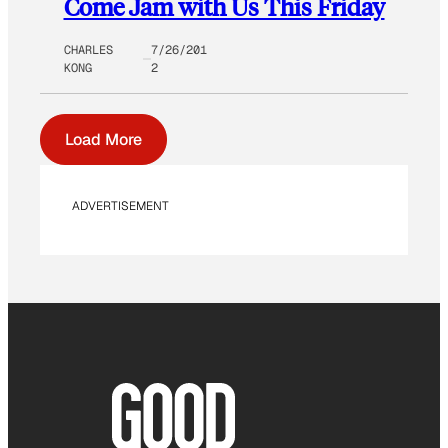
Come Jam with Us This Friday
CHARLES
7/26/201
KONG
2
Load More
ADVERTISEMENT