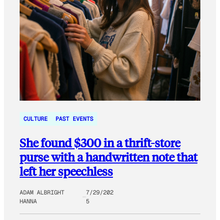
CULTURE
PAST EVENTS
She found $300 in a thrift-store
purse with a handwritten note that
left her speechless
ADAM ALBRIGHT
7/29/202
HANNA
5