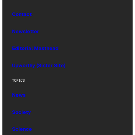
Contact
Newsletter
Editorial Masthead
Upworthy (Sister Site)
TOPICS
News
Society
Science