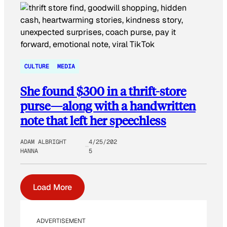
CULTURE
MEDIA
She found $300 in a thrift-store
purse—along with a handwritten
note that left her speechless
ADAM ALBRIGHT
4/25/202
HANNA
5
Load More
ADVERTISEMENT