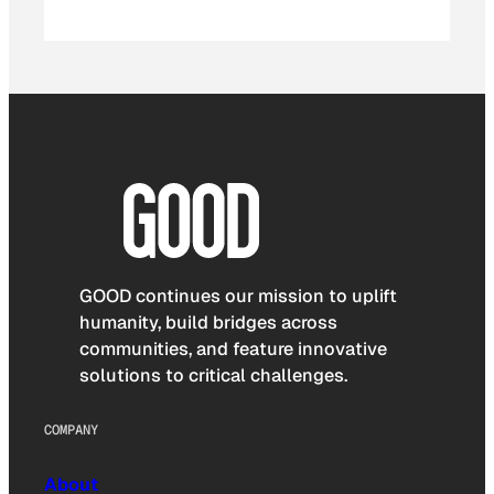
GOOD continues our mission to uplift
humanity, build bridges across
communities, and feature innovative
solutions to critical challenges.
COMPANY
About