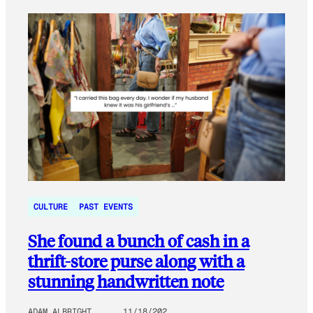
CULTURE
PAST EVENTS
She found a bunch of cash in a
thrift-store purse along with a
stunning handwritten note
ADAM ALBRIGHT
11/18/202