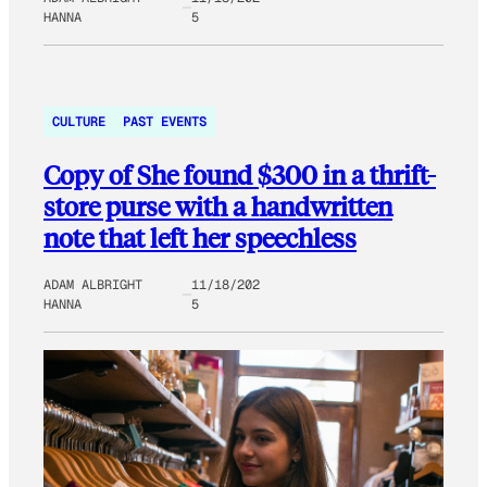
HANNA
5
CULTURE
PAST EVENTS
Copy of She found $300 in a thrift-
store purse with a handwritten
note that left her speechless
ADAM ALBRIGHT
11/18/202
HANNA
5