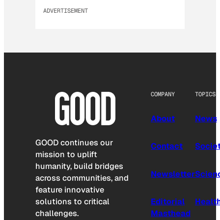
ADVERTISEMENT
COMPANY
TOPICS
About
News
GOOD continues our
Contact
Socie
mission to uplift
humanity, build bridges
Newsletter
Scien
across communities, and
feature innovative
solutions to critical
Editorial
Healt
challenges.
Masthead