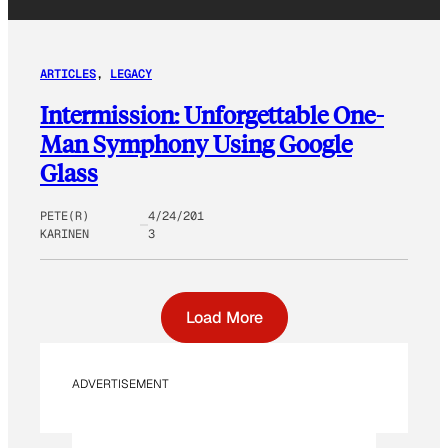
ARTICLES
, 
LEGACY
Intermission: Unforgettable One-
Man Symphony Using Google
Glass
PETE(R)
4/24/201
KARINEN
3
Load More
ADVERTISEMENT