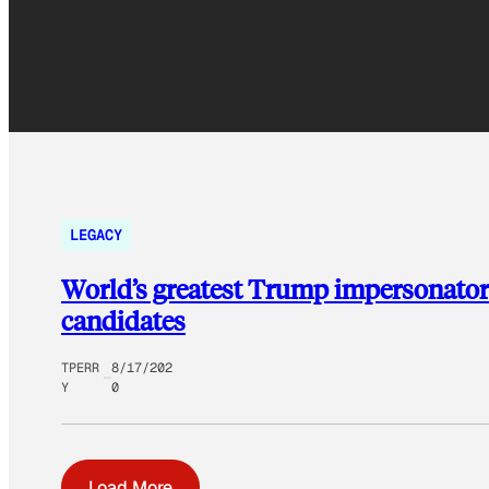
LEGACY
World’s greatest Trump impersonator 
candidates
TPERR
8/17/202
Y
0
Load More