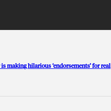
is making hilarious ‘endorsements’ for real