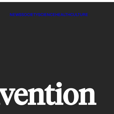
NEWS
SOCIETY
SCIENCE
HEALTH
CULTURE
vention