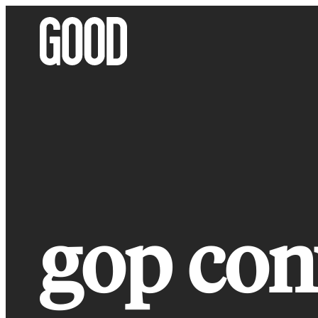
Skip
to
content
gop con