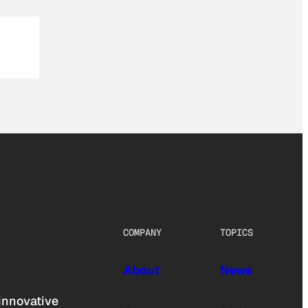
COMPANY
TOPICS
About
News
innovative