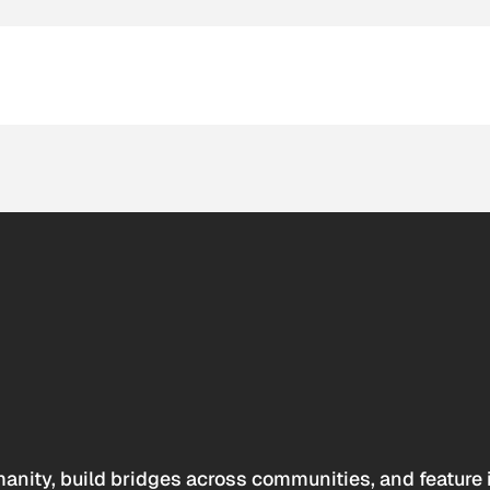
anity, build bridges across communities, and feature 