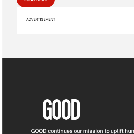
ADVERTISEMENT
GOOD continues our mission to uplift hum