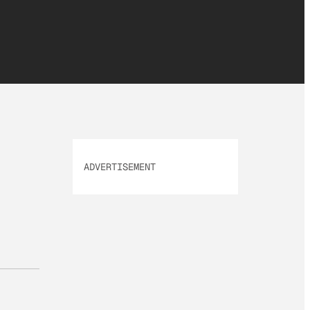
ADVERTISEMENT