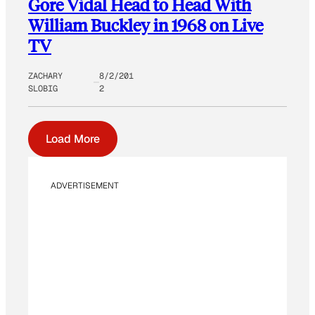
Gore Vidal Head to Head With
William Buckley in 1968 on Live
TV
ZACHARY
8/2/201
SLOBIG
2
Load More
ADVERTISEMENT