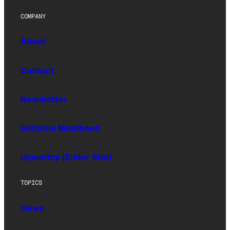
COMPANY
About
Contact
Newsletter
Editorial Masthead
Upworthy (Sister Site)
TOPICS
News