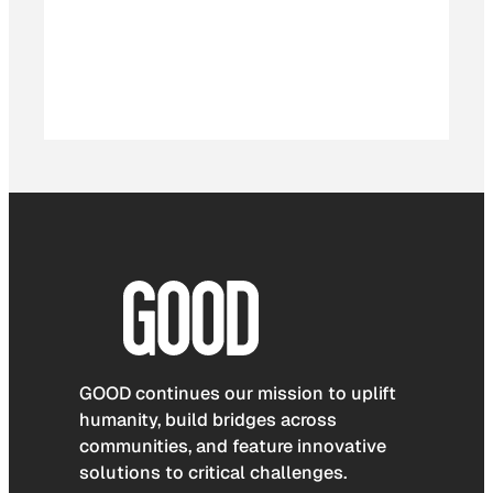
GOOD continues our mission to uplift
humanity, build bridges across
communities, and feature innovative
solutions to critical challenges.