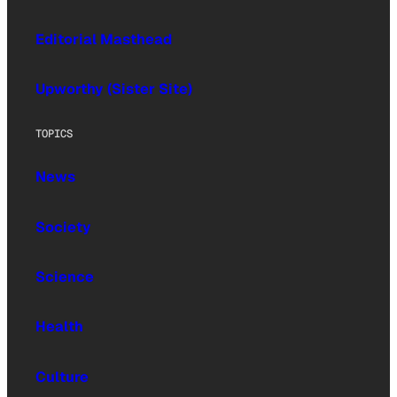
Editorial Masthead
Upworthy (Sister Site)
TOPICS
News
Society
Science
Health
Culture