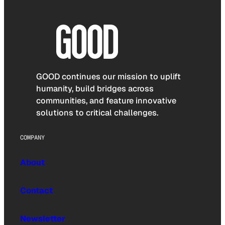
GOOD continues our mission to uplift
humanity, build bridges across
communities, and feature innovative
solutions to critical challenges.
COMPANY
About
Contact
Newsletter