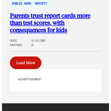
PUBLIC GOOD
SOCIETY
Parents trust report cards more
than test scores, with
consequences for kids
GOOD
5/15/202
PARTNER
6
Load More
ADVERTISEMENT