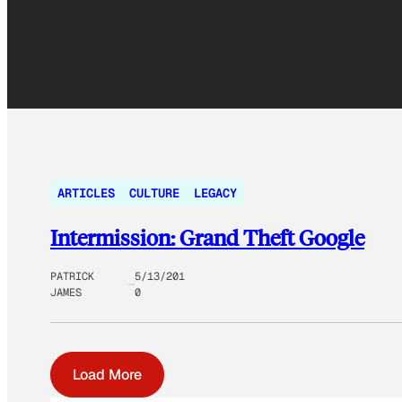
ARTICLES
CULTURE
LEGACY
Intermission: Grand Theft Google
PATRICK
5/13/201
JAMES
0
Load More