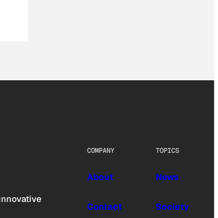
COMPANY
TOPICS
About
News
innovative
Contact
Society