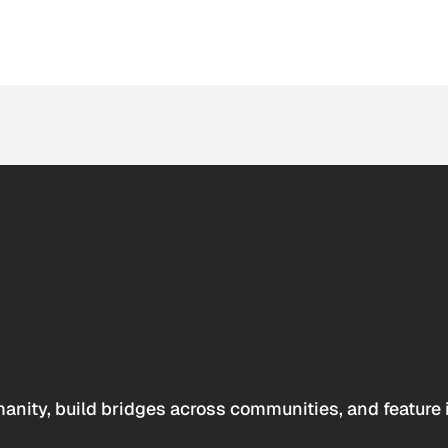
anity, build bridges across communities, and feature 