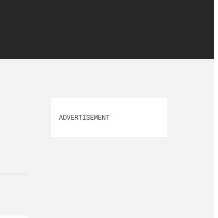
ADVERTISEMENT