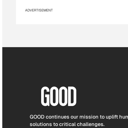
ADVERTISEMENT
GOOD continues our mission to uplift hum
solutions to critical challenges.