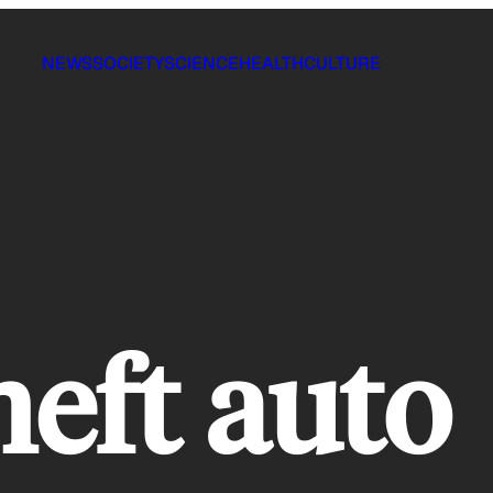
NEWS
SOCIETY
SCIENCE
HEALTH
CULTURE
heft auto