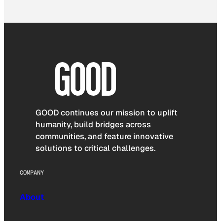
GOOD continues our mission to uplift
humanity, build bridges across
communities, and feature innovative
solutions to critical challenges.
COMPANY
About