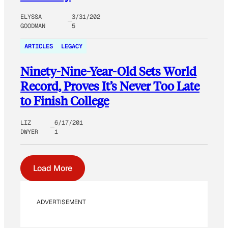
ELYSSA
3/31/202
GOODMAN
5
ARTICLES
LEGACY
Ninety-Nine-Year-Old Sets World
Record, Proves It’s Never Too Late
to Finish College
LIZ
6/17/201
DWYER
1
Load More
ADVERTISEMENT