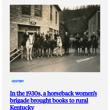
HISTORY
In the 1930s, a horseback women’s
brigade brought books to rural
Kentucky