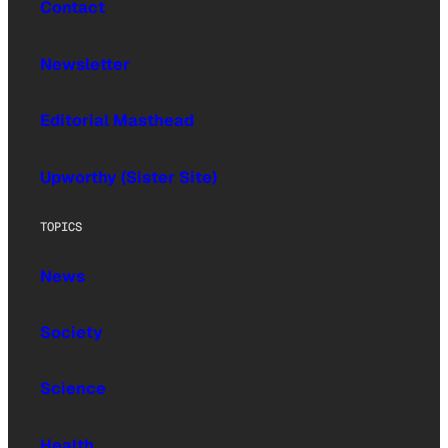
Contact
Newsletter
Editorial Masthead
Upworthy (Sister Site)
TOPICS
News
Society
Science
Health