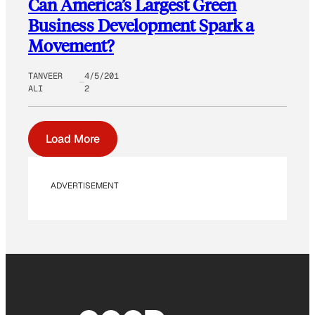
Can America’s Largest Green
Business Development Spark a
Movement?
TANVEER
4/5/201
ALI
2
Load More
ADVERTISEMENT