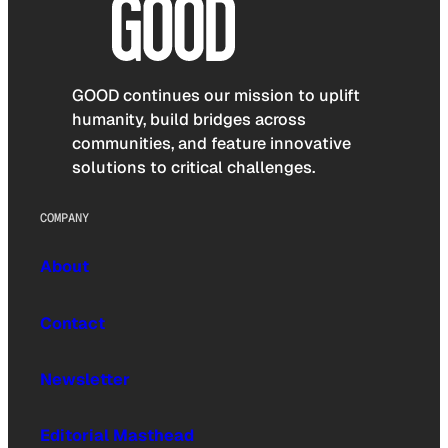
GOOD continues our mission to uplift
humanity, build bridges across
communities, and feature innovative
solutions to critical challenges.
COMPANY
About
Contact
Newsletter
Editorial Masthead