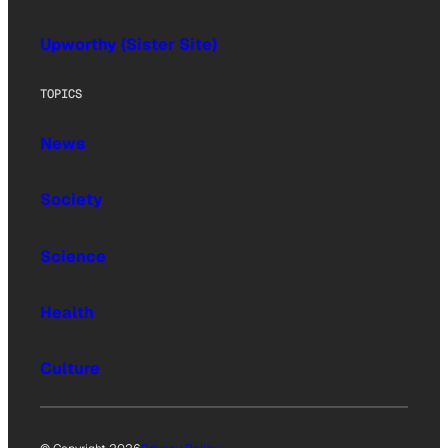
Upworthy (Sister Site)
TOPICS
News
Society
Science
Health
Culture