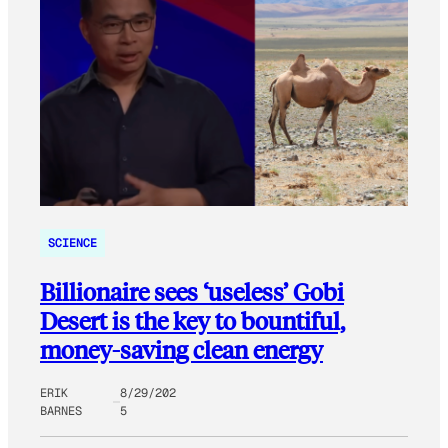
SCIENCE
Billionaire sees ‘useless’ Gobi
Desert is the key to bountiful,
money-saving clean energy
ERIK
8/29/202
BARNES
5