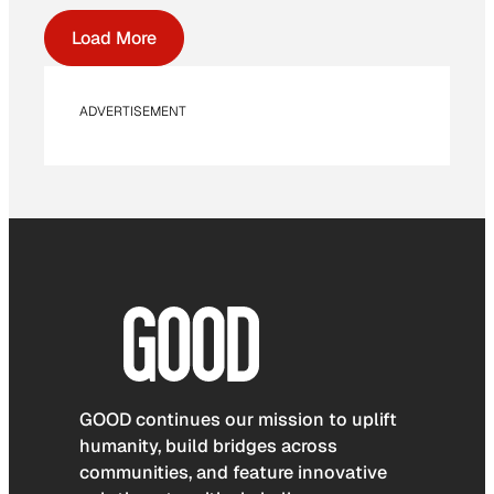
Load More
ADVERTISEMENT
GOOD continues our mission to uplift
humanity, build bridges across
communities, and feature innovative