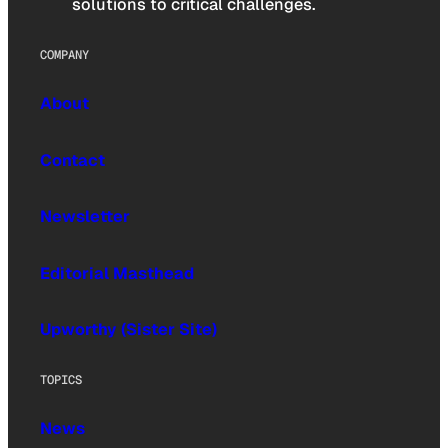
solutions to critical challenges.
COMPANY
About
Contact
Newsletter
Editorial Masthead
Upworthy (Sister Site)
TOPICS
News