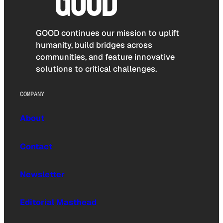
GOOD continues our mission to uplift
humanity, build bridges across
communities, and feature innovative
solutions to critical challenges.
COMPANY
About
Contact
Newsletter
Editorial Masthead