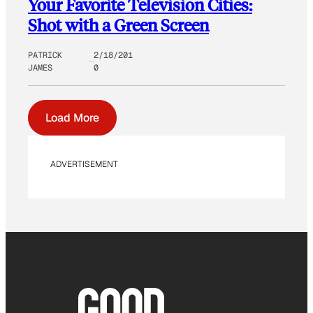
Your Favorite Television Cities:
Shot with a Green Screen
PATRICK
2/18/201
JAMES
0
Load More
ADVERTISEMENT