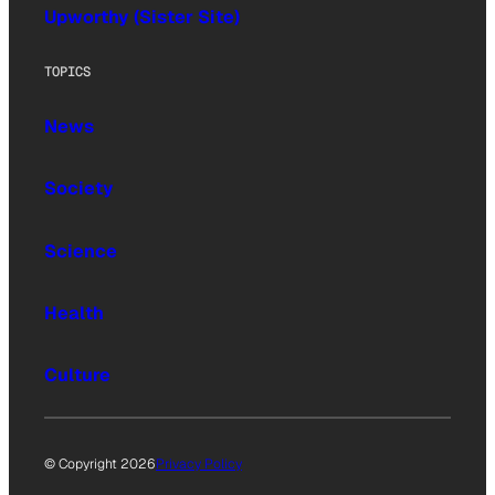
Upworthy (Sister Site)
TOPICS
News
Society
Science
Health
Culture
© Copyright 2026
Privacy Policy