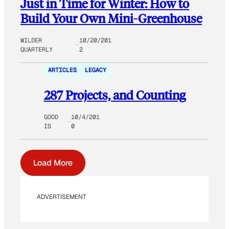
Just in Time for Winter: How to
Build Your Own Mini-Greenhouse
WILDER
10/20/201
QUARTERLY
2
ARTICLES
LEGACY
287 Projects, and Counting
GOOD
10/4/201
IS
0
Load More
ADVERTISEMENT