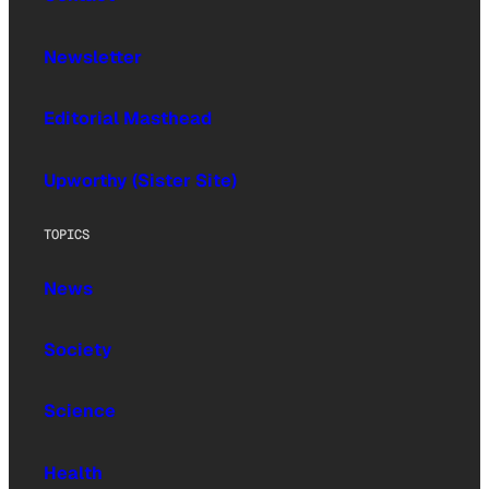
Newsletter
Editorial Masthead
Upworthy (Sister Site)
TOPICS
News
Society
Science
Health