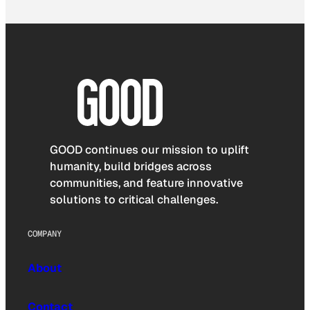
GOOD continues our mission to uplift
humanity, build bridges across
communities, and feature innovative
solutions to critical challenges.
COMPANY
About
Contact