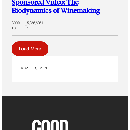
Sponsored Video: The
Biodynamics of Winemaking
GOOD
5/20/201
IS
1
Load More
ADVERTISEMENT