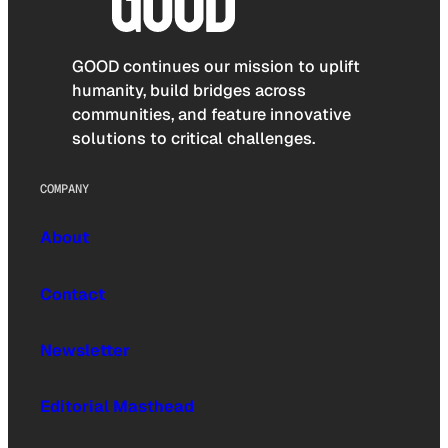
GOOD continues our mission to uplift
humanity, build bridges across
communities, and feature innovative
solutions to critical challenges.
COMPANY
About
Contact
Newsletter
Editorial Masthead