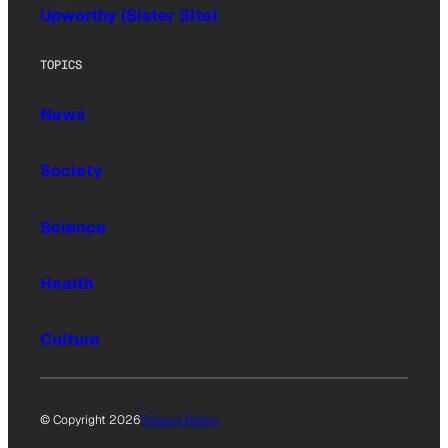
Upworthy (Sister Site)
TOPICS
News
Society
Science
Health
Culture
© Copyright 2026
Privacy Policy