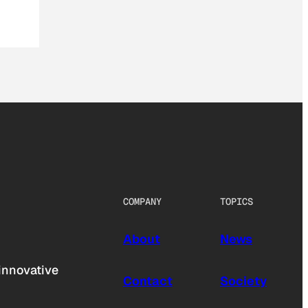
COMPANY
TOPICS
About
News
innovative
Contact
Society