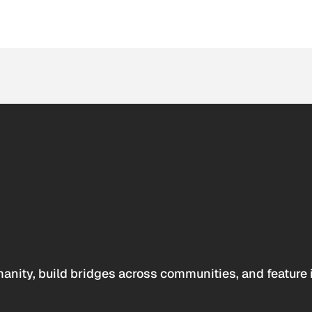
anity, build bridges across communities, and feature 