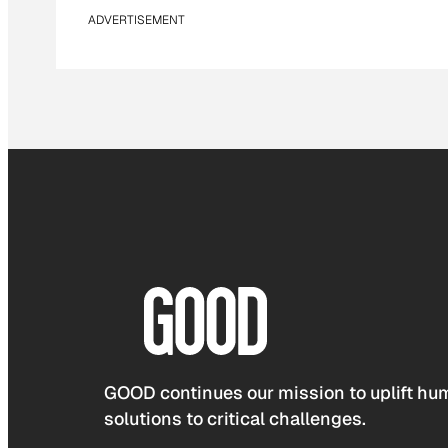
ADVERTISEMENT
GOOD continues our mission to uplift hum
solutions to critical challenges.