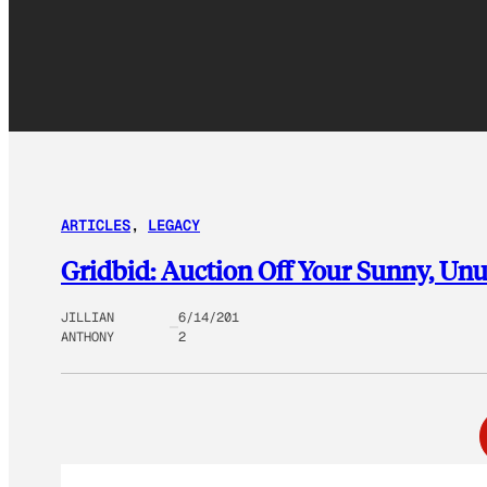
ARTICLES
, 
LEGACY
Gridbid: Auction Off Your Sunny, Un
JILLIAN
6/14/201
ANTHONY
2