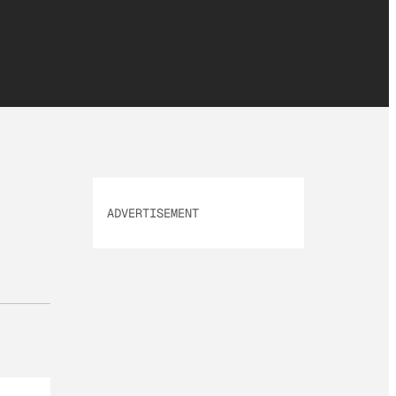
ADVERTISEMENT