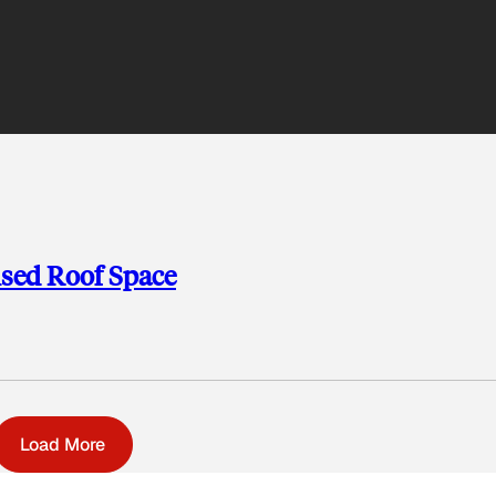
used Roof Space
Load More