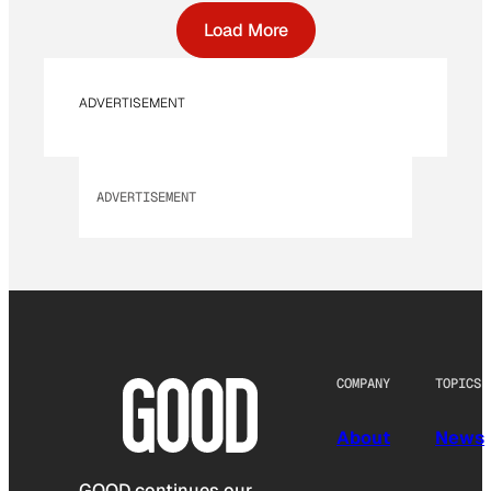
Load More
ADVERTISEMENT
ADVERTISEMENT
COMPANY
TOPICS
About
News
GOOD continues our