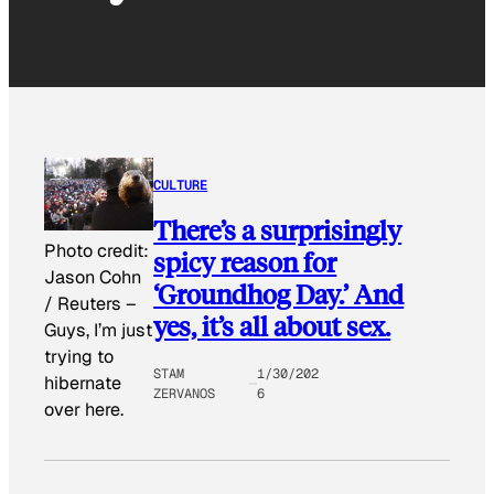
CULTURE
There’s a surprisingly
Photo credit:
spicy reason for
Jason Cohn
‘Groundhog Day.’ And
/ Reuters
–
yes, it’s all about sex.
Guys, I’m just
trying to
STAM
1/30/202
hibernate
ZERVANOS
6
over here.