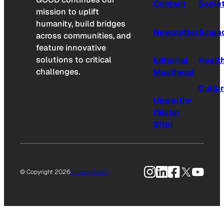
Contact
Socie
mission to uplift
humanity, build bridges
Newsletter
Scien
across communities, and
feature innovative
solutions to critical
Editorial
Healt
challenges.
Masthead
Cultu
Upworthy
(Sister
Site)
Instagram
LinkedIn
Facebook
X
YouTu
© Copyright 2026
Privacy Policy