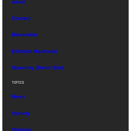
About
Contact
Newsletter
Editorial Masthead
Upworthy (Sister Site)
TOPICS
News
Society
Science