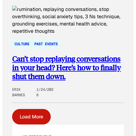
CULTURE
PAST EVENTS
Can’t stop replaying conversations
in your head? Here’s how to finally
shut them down.
ERIK
1/24/202
BARNES
6
Load More