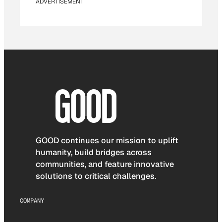
ADVERTISEMENT
GOOD continues our mission to uplift
humanity, build bridges across
communities, and feature innovative
solutions to critical challenges.
COMPANY