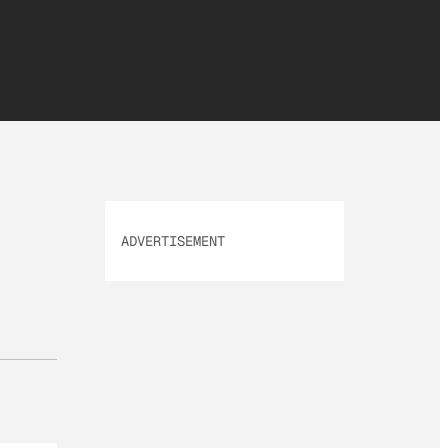
ADVERTISEMENT