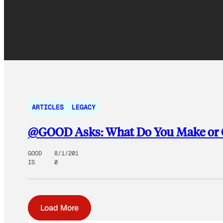
ARTICLES
LEGACY
@GOOD Asks: What Do You Make or G
GOOD
8/1/201
IS
0
Load More