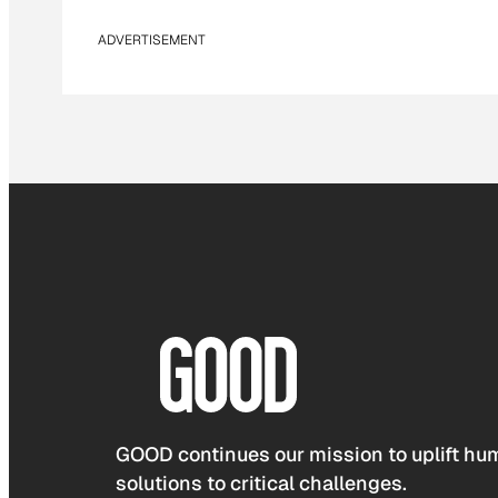
ADVERTISEMENT
GOOD continues our mission to uplift hum
solutions to critical challenges.