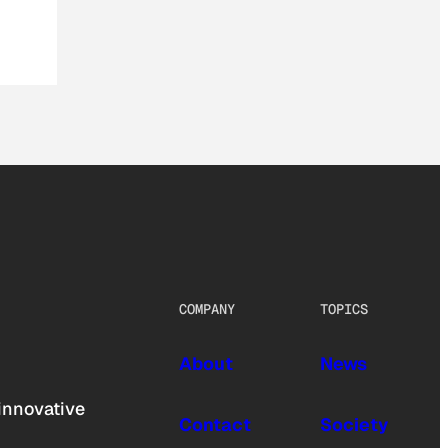
COMPANY
TOPICS
About
News
innovative
Contact
Society