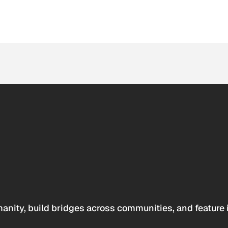
anity, build bridges across communities, and feature 