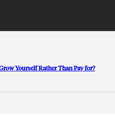
row Yourself Rather Than Pay for?