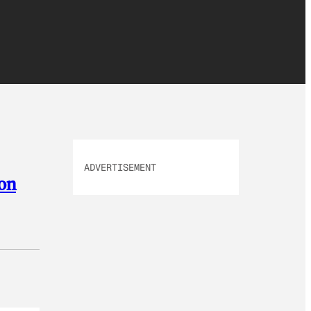
ADVERTISEMENT
son