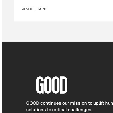
ADVERTISEMENT
GOOD continues our mission to uplift hum
solutions to critical challenges.