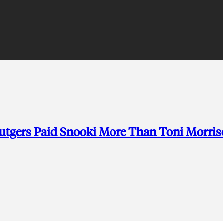
Rutgers Paid Snooki More Than Toni Morri