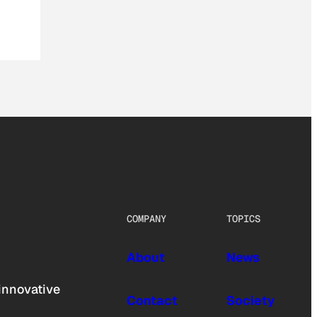
COMPANY
TOPICS
About
News
innovative
Contact
Society