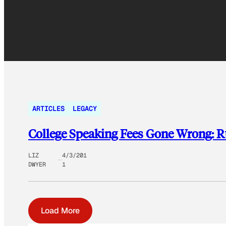
ARTICLES
LEGACY
College Speaking Fees Gone Wrong: 
LIZ
4/3/201
DWYER
1
Load More