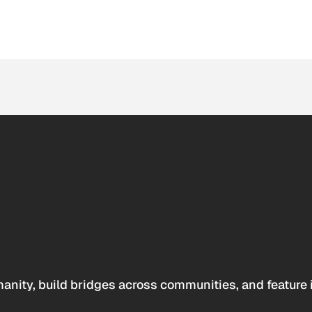
anity, build bridges across communities, and feature 