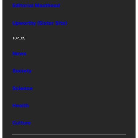
Editorial Masthead
Upworthy (Sister Site)
TOPICS
News
Society
Science
Health
Culture