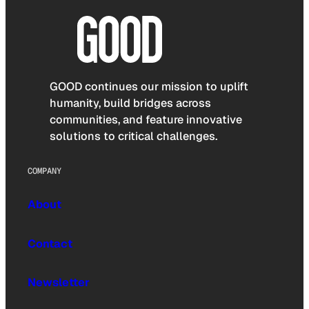
GOOD continues our mission to uplift
humanity, build bridges across
communities, and feature innovative
solutions to critical challenges.
COMPANY
About
Contact
Newsletter