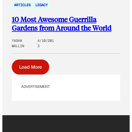
ARTICLES
LEGACY
10 Most Awesome Guerrilla
Gardens from Around the World
YASHA
4/10/201
WALLIN
3
Load More
ADVERTISEMENT