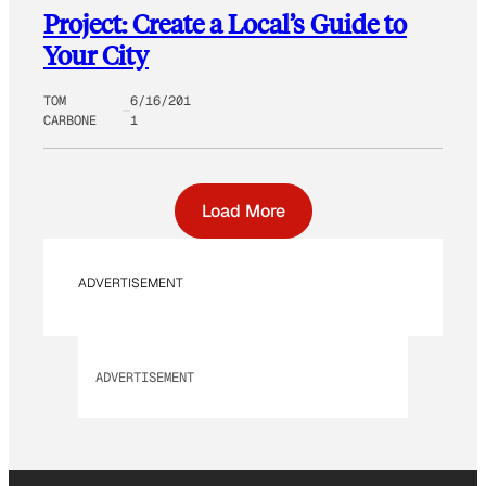
Project: Create a Local’s Guide to
Your City
TOM
6/16/201
CARBONE
1
Load More
ADVERTISEMENT
ADVERTISEMENT