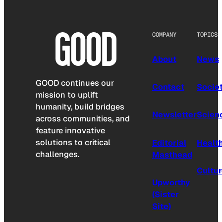
COMPANY
TOPICS
About
News
GOOD continues our
Contact
Socie
mission to uplift
humanity, build bridges
Newsletter
Scien
across communities, and
feature innovative
solutions to critical
Editorial
Healt
challenges.
Masthead
Cultu
Upworthy
(Sister
Site)