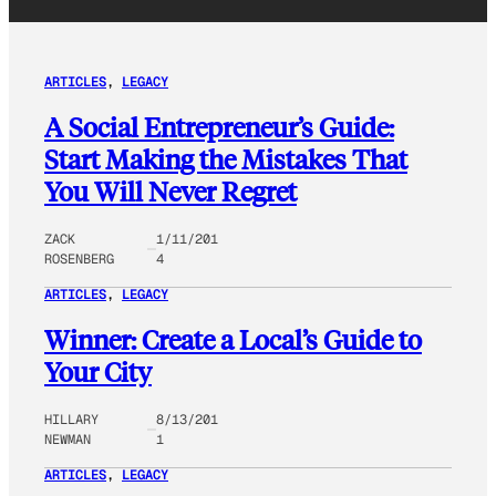
ARTICLES
, 
LEGACY
A Social Entrepreneur’s Guide:
Start Making the Mistakes That
You Will Never Regret
ZACK
1/11/201
ROSENBERG
4
ARTICLES
, 
LEGACY
Winner: Create a Local’s Guide to
Your City
HILLARY
8/13/201
NEWMAN
1
ARTICLES
, 
LEGACY