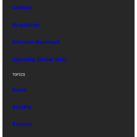
Contact
Newsletter
Editorial Masthead
Upworthy (Sister Site)
TOPICS
News
Society
Science