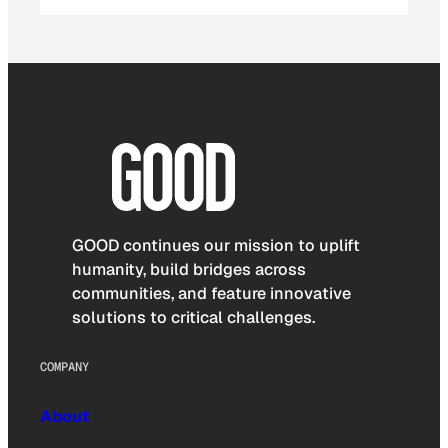
GOOD continues our mission to uplift
humanity, build bridges across
communities, and feature innovative
solutions to critical challenges.
COMPANY
About