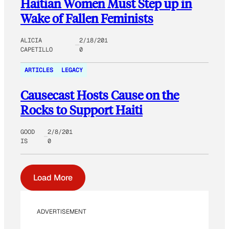
Haitian Women Must Step up in
Wake of Fallen Feminists
ALICIA
2/18/201
CAPETILLO
0
ARTICLES
LEGACY
Causecast Hosts Cause on the
Rocks to Support Haiti
GOOD
2/8/201
IS
0
Load More
ADVERTISEMENT