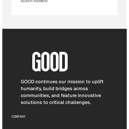
ADVERTISEMENT
GOOD continues our mission to uplift
humanity, build bridges across
communities, and feature innovative
solutions to critical challenges.
COMPANY