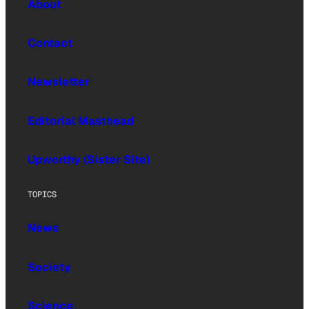
About
Contact
Newsletter
Editorial Masthead
Upworthy (Sister Site)
TOPICS
News
Society
Science