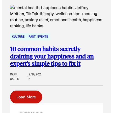
CULTURE
PAST EVENTS
10 common habits secretly
draining your happiness and an
expert’s simple tips to fix it
MARK
2/9/202
WALES
6
Load More