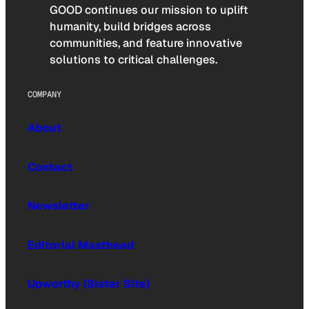
GOOD continues our mission to uplift
humanity, build bridges across
communities, and feature innovative
solutions to critical challenges.
COMPANY
About
Contact
Newsletter
Editorial Masthead
Upworthy (Sister Site)