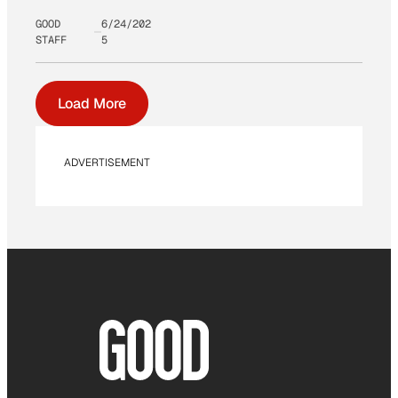
GOOD
6/24/202
STAFF
5
Load More
ADVERTISEMENT