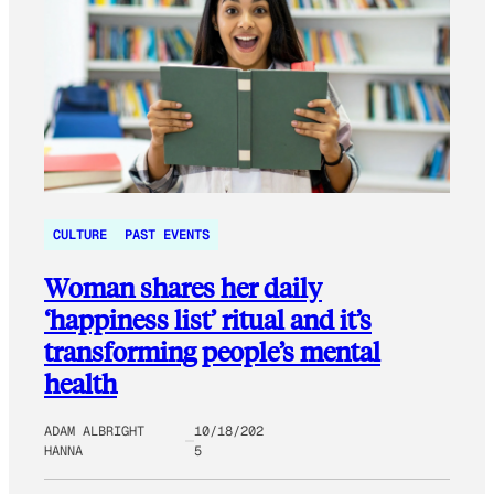
CULTURE
PAST EVENTS
Woman shares her daily
‘happiness list’ ritual and it’s
transforming people’s mental
health
ADAM ALBRIGHT
10/18/202
HANNA
5