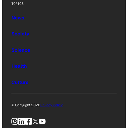
TOPICS
News
Society
Science
Health
Culture
© Copyright 2026
Privacy Policy
Instagram
LinkedIn
Facebook
X
YouTube