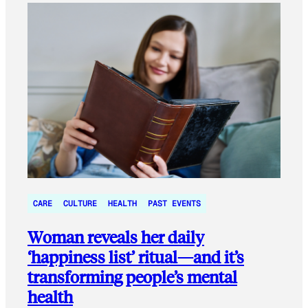
CARE
CULTURE
HEALTH
PAST EVENTS
Woman reveals her daily
‘happiness list’ ritual—and it’s
transforming people’s mental
health